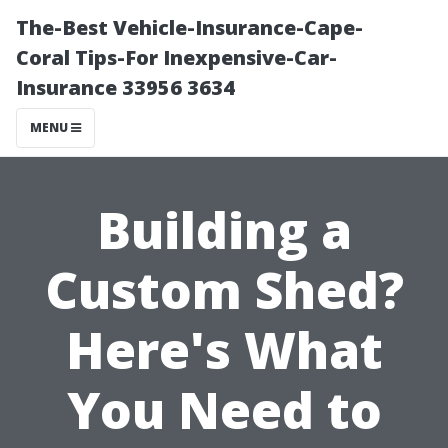
The-Best Vehicle-Insurance-Cape-
Coral Tips-For Inexpensive-Car-
Insurance 33956 3634
MENU
Building a
Custom Shed?
Here's What
You Need to