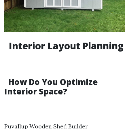
Interior Layout Planning
How Do You Optimize
Interior Space?
Puyallup Wooden Shed Builder