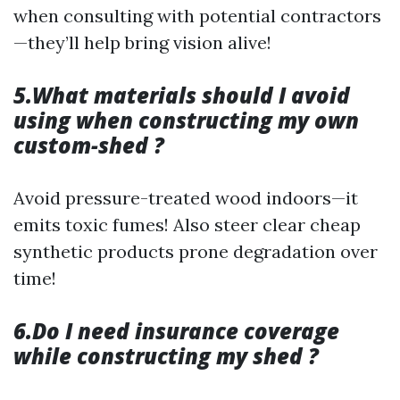
when consulting with potential contractors
—they’ll help bring vision alive!
5.What materials should I avoid
using when constructing my own
custom-shed ?
Avoid pressure-treated wood indoors—it
emits toxic fumes! Also steer clear cheap
synthetic products prone degradation over
time!
6.Do I need insurance coverage
while constructing my shed ?