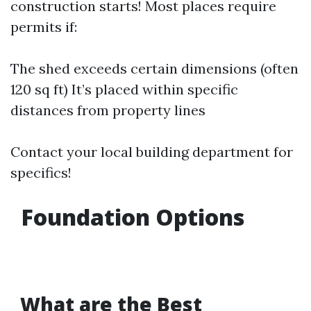
construction starts! Most places require
permits if:
The shed exceeds certain dimensions (often
120 sq ft) It’s placed within specific
distances from property lines
Contact your local building department for
specifics!
Foundation Options
What are the Best