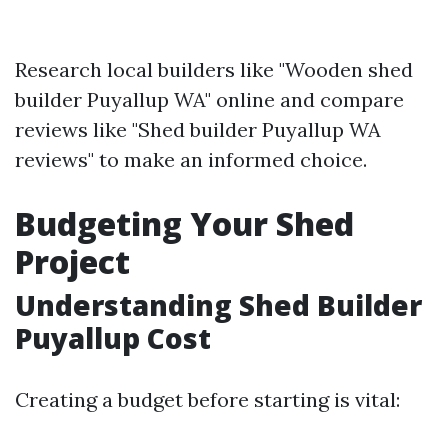
Research local builders like "Wooden shed
builder Puyallup WA" online and compare
reviews like "Shed builder Puyallup WA
reviews" to make an informed choice.
Budgeting Your Shed
Project
Understanding Shed Builder
Puyallup Cost
Creating a budget before starting is vital: