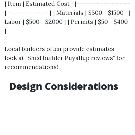
| Item | Estimated Cost | |--------------------
|----------------| | Materials | $300 - $1500 | |
Labor | $500 - $2000 | | Permits | $50 - $400
|
Local builders often provide estimates—
look at "Shed builder Puyallup reviews" for
recommendations!
Design Considerations