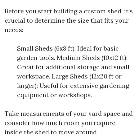
Before you start building a custom shed, it's
crucial to determine the size that fits your
needs:
Small Sheds (6x8 ft): Ideal for basic
garden tools. Medium Sheds (10x12 ft):
Great for additional storage and small
workspace. Large Sheds (12x20 ft or
larger): Useful for extensive gardening
equipment or workshops.
Take measurements of your yard space and
consider how much room you require
inside the shed to move around