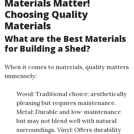
Materials Matter!
Choosing Quality
Materials
What are the Best Materials
for Building a Shed?
When it comes to materials, quality matters
immensely:
Wood: Traditional choice; aesthetically
pleasing but requires maintenance.
Metal: Durable and low-maintenance
but may not blend well with natural
surroundings. Vinyl: Offers durability