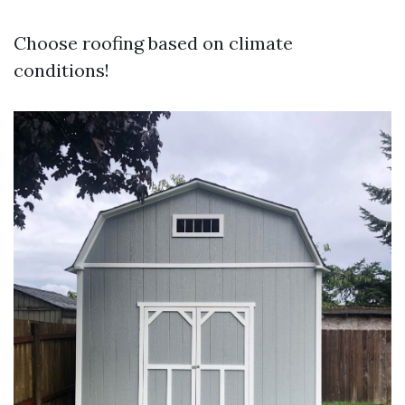
Choose roofing based on climate
conditions!