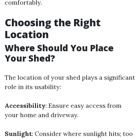
comfortably.
Choosing the Right
Location
Where Should You Place
Your Shed?
The location of your shed plays a significant
role in its usability:
Accessibility
: Ensure easy access from
your home and driveway.
Sunlight
: Consider where sunlight hits; too