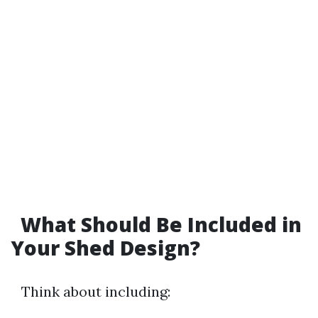
What Should Be Included in
Your Shed Design?
Think about including: