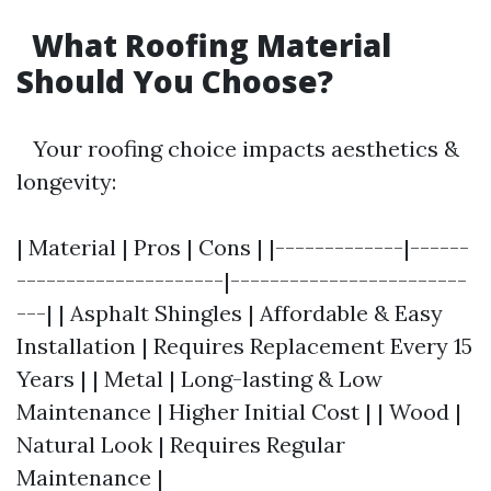
What Roofing Material
Should You Choose?
Your roofing choice impacts aesthetics &
longevity:
| Material | Pros | Cons | |-------------|------
---------------------|------------------------
---| | Asphalt Shingles | Affordable & Easy
Installation | Requires Replacement Every 15
Years | | Metal | Long-lasting & Low
Maintenance | Higher Initial Cost | | Wood |
Natural Look | Requires Regular
Maintenance |