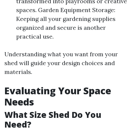
transformed into playrooms or creative
spaces. Garden Equipment Storage:
Keeping all your gardening supplies
organized and secure is another
practical use.
Understanding what you want from your
shed will guide your design choices and
materials.
Evaluating Your Space
Needs
What Size Shed Do You
Need?