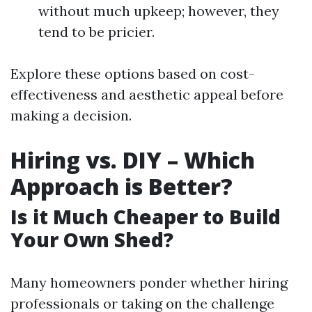
without much upkeep; however, they
tend to be pricier.
Explore these options based on cost-
effectiveness and aesthetic appeal before
making a decision.
Hiring vs. DIY – Which
Approach is Better?
Is it Much Cheaper to Build
Your Own Shed?
Many homeowners ponder whether hiring
professionals or taking on the challenge