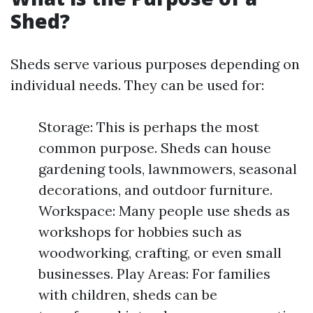
Shed?
Sheds serve various purposes depending on
individual needs. They can be used for:
Storage: This is perhaps the most
common purpose. Sheds can house
gardening tools, lawnmowers, seasonal
decorations, and outdoor furniture.
Workspace: Many people use sheds as
workshops for hobbies such as
woodworking, crafting, or even small
businesses. Play Areas: For families
with children, sheds can be