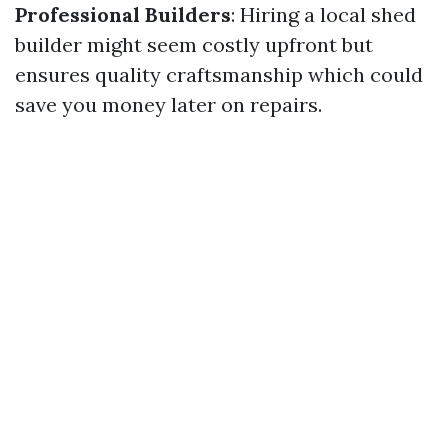
Professional Builders
: Hiring a local shed
builder might seem costly upfront but
ensures quality craftsmanship which could
save you money later on repairs.