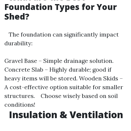
Foundation Types for Your
Shed?
The foundation can significantly impact
durability:
Gravel Base – Simple drainage solution.
Concrete Slab – Highly durable; good if
heavy items will be stored. Wooden Skids –
A cost-effective option suitable for smaller
structures. Choose wisely based on soil
conditions!
Insulation & Ventilation