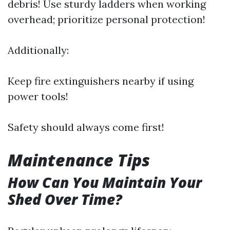
debris! Use sturdy ladders when working
overhead; prioritize personal protection!
Additionally:
Keep fire extinguishers nearby if using
power tools!
Safety should always come first!
Maintenance Tips
How Can You Maintain Your
Shed Over Time?