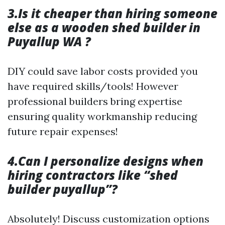
3.Is it cheaper than hiring someone
else as a wooden shed builder in
Puyallup WA ?
DIY could save labor costs provided you
have required skills/tools! However
professional builders bring expertise
ensuring quality workmanship reducing
future repair expenses!
4.Can I personalize designs when
hiring contractors like “shed
builder puyallup”?
Absolutely! Discuss customization options