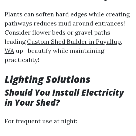
Plants can soften hard edges while creating
pathways reduces mud around entrances!
Consider flower beds or gravel paths
leading
Custom Shed Builder in Puyallup,
WA
up—beautify while maintaining
practicality!
Lighting Solutions
Should You Install Electricity
in Your Shed?
For frequent use at night: