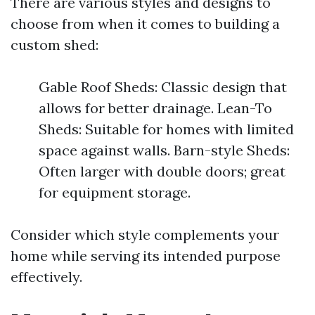
There are various styles and designs to
choose from when it comes to building a
custom shed:
Gable Roof Sheds: Classic design that
allows for better drainage. Lean-To
Sheds: Suitable for homes with limited
space against walls. Barn-style Sheds:
Often larger with double doors; great
for equipment storage.
Consider which style complements your
home while serving its intended purpose
effectively.