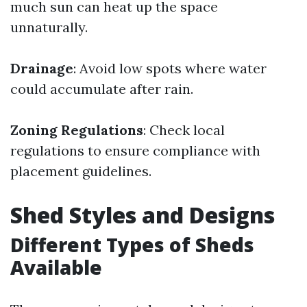
much sun can heat up the space
unnaturally.
Drainage
: Avoid low spots where water
could accumulate after rain.
Zoning Regulations
: Check local
regulations to ensure compliance with
placement guidelines.
Shed Styles and Designs
Different Types of Sheds
Available