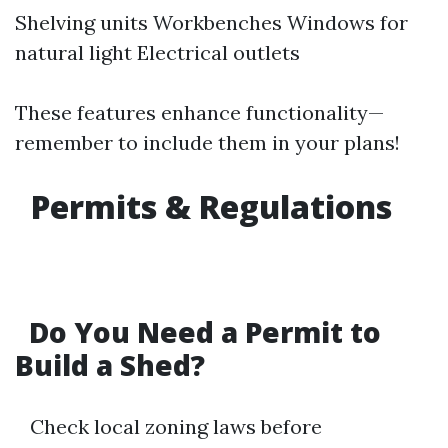
Shelving units Workbenches Windows for
natural light Electrical outlets
These features enhance functionality—
remember to include them in your plans!
Permits & Regulations
Do You Need a Permit to
Build a Shed?
Check local zoning laws before