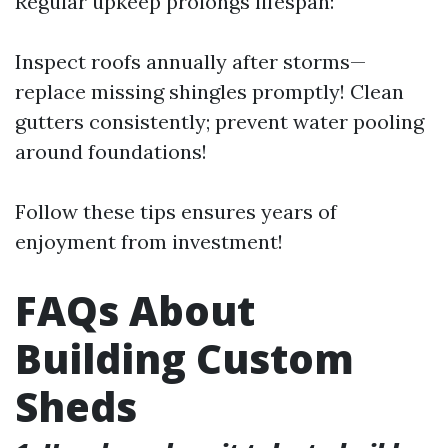
Regular upkeep prolongs lifespan:
Inspect roofs annually after storms—
replace missing shingles promptly! Clean
gutters consistently; prevent water pooling
around foundations!
Follow these tips ensures years of
enjoyment from investment!
FAQs About
Building Custom
Sheds