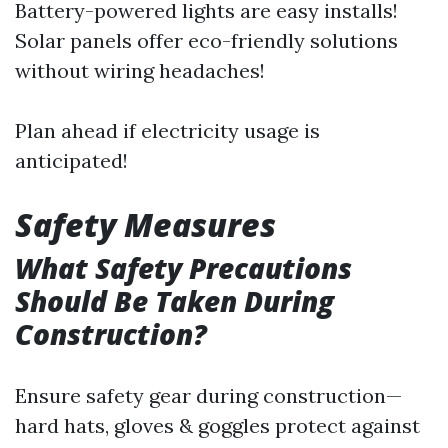
Battery-powered lights are easy installs!
Solar panels offer eco-friendly solutions
without wiring headaches!
Plan ahead if electricity usage is
anticipated!
Safety Measures
What Safety Precautions
Should Be Taken During
Construction?
Ensure safety gear during construction—
hard hats, gloves & goggles protect against