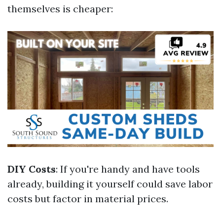
themselves is cheaper:
DIY Costs
: If you're handy and have tools
already, building it yourself could save labor
costs but factor in material prices.