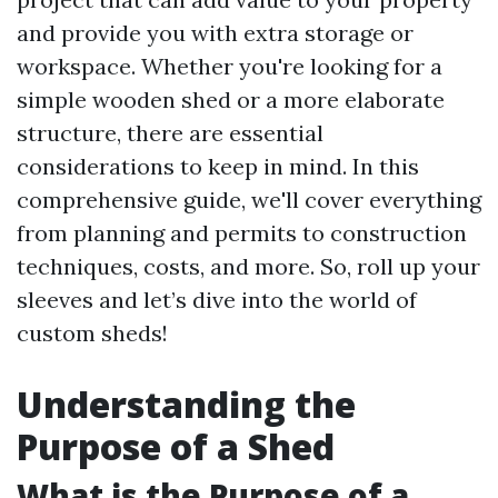
and provide you with extra storage or
workspace. Whether you're looking for a
simple wooden shed or a more elaborate
structure, there are essential
considerations to keep in mind. In this
comprehensive guide, we'll cover everything
from planning and permits to construction
techniques, costs, and more. So, roll up your
sleeves and let’s dive into the world of
custom sheds!
Understanding the
Purpose of a Shed
What is the Purpose of a