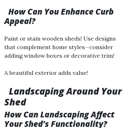
How Can You Enhance Curb
Appeal?
Paint or stain wooden sheds! Use designs
that complement home styles—consider
adding window boxes or decorative trim!
A beautiful exterior adds value!
​
Landscaping Around Your
Shed
How Can Landscaping Affect
Your Shed’s Functionality?