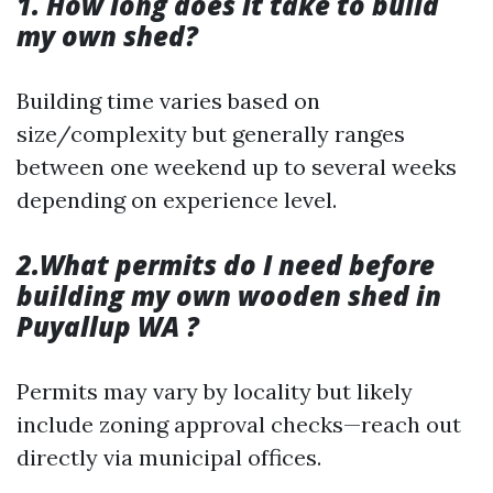
1. How long does it take to build
my own shed?
Building time varies based on
size/complexity but generally ranges
between one weekend up to several weeks
depending on experience level.
2.What permits do I need before
building my own wooden shed in
Puyallup WA ?
Permits may vary by locality but likely
include zoning approval checks—reach out
directly via municipal offices.