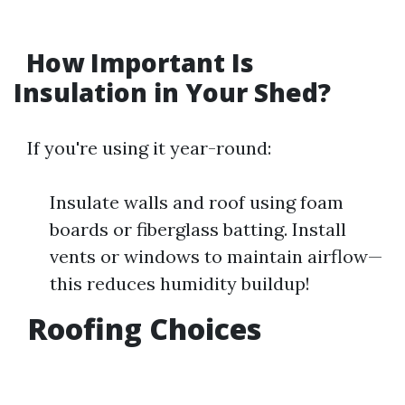
How Important Is
Insulation in Your Shed?
If you're using it year-round:
Insulate walls and roof using foam
boards or fiberglass batting. Install
vents or windows to maintain airflow—
this reduces humidity buildup!
Roofing Choices