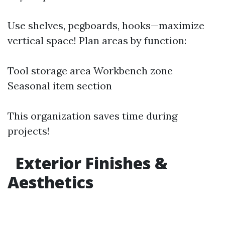
Use shelves, pegboards, hooks—maximize
vertical space! Plan areas by function:
Tool storage area Workbench zone
Seasonal item section
This organization saves time during
projects!
Exterior Finishes &
Aesthetics