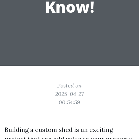
Know!
Posted on
2025-04-27
00:54:59
Building a custom shed is an exciting
project that can add value to your property