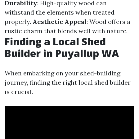
Durability
: High-quality wood can
withstand the elements when treated
properly.
Aesthetic Appeal
: Wood offers a
rustic charm that blends well with nature.
Finding a Local Shed
Builder in Puyallup WA
When embarking on your shed-building
journey, finding the right local shed builder
is crucial.