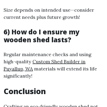
Size depends on intended use—consider
current needs plus future growth!
6) How do I ensure my
wooden shed lasts?
Regular maintenance checks and using
high-quality
Custom Shed Builder in
Puyallup, WA
materials will extend its life
significantly!
Conclusion
Crafting an eco-friendly wooden shed not