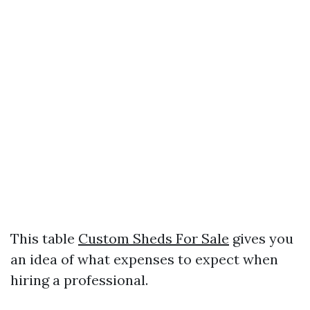
This table
Custom Sheds For Sale
gives you
an idea of what expenses to expect when
hiring a professional.