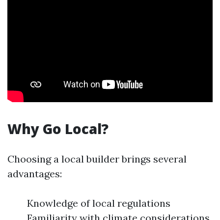
Why Go Local?
Choosing a local builder brings several
advantages:
Knowledge of local regulations
Familiarity with climate considerations