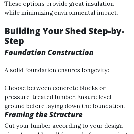
These options provide great insulation
while minimizing environmental impact.
Building Your Shed Step-by-
Step
Foundation Construction
A solid foundation ensures longevity:
Choose between concrete blocks or
pressure-treated lumber. Ensure level
ground before laying down the foundation.
Framing the Structure
Cut your lumber according to your design