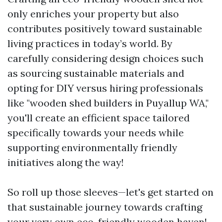
only enriches your property but also
contributes positively toward sustainable
living practices in today’s world. By
carefully considering design choices such
as sourcing sustainable materials and
opting for DIY versus hiring professionals
like "wooden shed builders in Puyallup WA,"
you'll create an efficient space tailored
specifically towards your needs while
supporting environmentally friendly
initiatives along the way!
So roll up those sleeves—let's get started on
that sustainable journey towards crafting
your very own eco-friendly wooden haven!