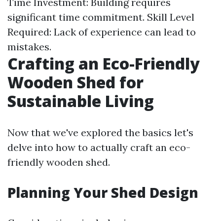
Time Investment: Building requires
significant time commitment. Skill Level
Required: Lack of experience can lead to
mistakes.
Crafting an Eco-Friendly
Wooden Shed for
Sustainable Living
Now that we've explored the basics let's
delve into how to actually craft an eco-
friendly wooden shed.
Planning Your Shed Design