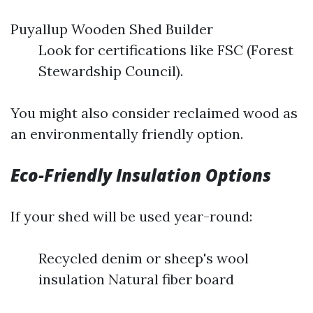
Puyallup Wooden Shed Builder
Look for certifications like FSC (Forest
Stewardship Council).
You might also consider reclaimed wood as
an environmentally friendly option.
Eco-Friendly Insulation Options
If your shed will be used year-round:
Recycled denim or sheep's wool
insulation Natural fiber board