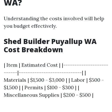
WA?
Understanding the costs involved will help
you budget effectively.
Shed Builder Puyallup WA
Cost Breakdown
| Item | Estimated Cost | |--------------------
------|----------------------------| |
Materials | $1,500 - $3,000 | | Labor | $500 -
$1,500 | | Permits | $100 - $300 | |
Miscellaneous Supplies | $200 - $500 |