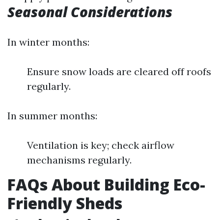
Seasonal Considerations
In winter months:
Ensure snow loads are cleared off roofs
regularly.
In summer months:
Ventilation is key; check airflow
mechanisms regularly.
FAQs About Building Eco-
Friendly Sheds