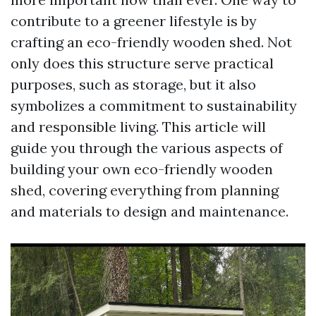
contribute to a greener lifestyle is by
crafting an eco-friendly wooden shed. Not
only does this structure serve practical
purposes, such as storage, but it also
symbolizes a commitment to sustainability
and responsible living. This article will
guide you through the various aspects of
building your own eco-friendly wooden
shed, covering everything from planning
and materials to design and maintenance.