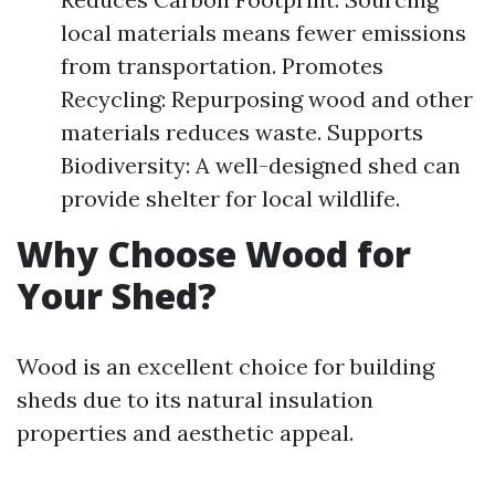
local materials means fewer emissions
from transportation. Promotes
Recycling: Repurposing wood and other
materials reduces waste. Supports
Biodiversity: A well-designed shed can
provide shelter for local wildlife.
Why Choose Wood for
Your Shed?
Wood is an excellent choice for building
sheds due to its natural insulation
properties and aesthetic appeal.