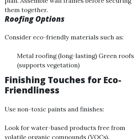
plan. Assemble wall frames before securing
them together.
Roofing Options
Consider eco-friendly materials such as:
Metal roofing (long-lasting) Green roofs
(supports vegetation)
Finishing Touches for Eco-
Friendliness
Use non-toxic paints and finishes:
Look for water-based products free from
volatile organic compounds (VOCs).