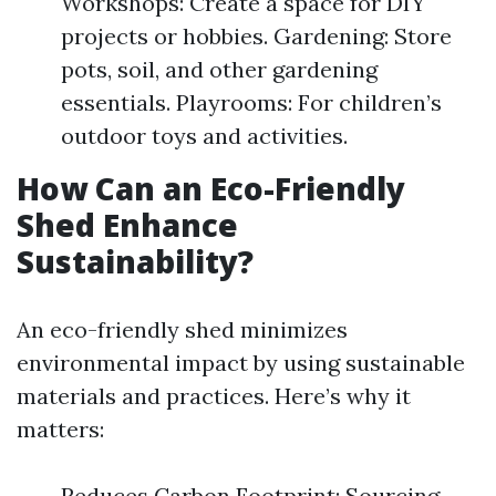
Workshops: Create a space for DIY
projects or hobbies. Gardening: Store
pots, soil, and other gardening
essentials. Playrooms: For children’s
outdoor toys and activities.
How Can an Eco-Friendly
Shed Enhance
Sustainability?
An eco-friendly shed minimizes
environmental impact by using sustainable
materials and practices. Here’s why it
matters:
Reduces Carbon Footprint: Sourcing