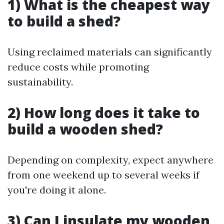
1) What is the cheapest way
to build a shed?
Using reclaimed materials can significantly
reduce costs while promoting
sustainability.
2) How long does it take to
build a wooden shed?
Depending on complexity, expect anywhere
from one weekend up to several weeks if
you're doing it alone.
3) Can I insulate my wooden