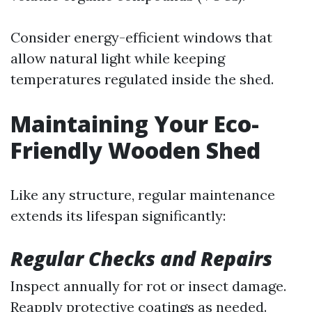
Consider energy-efficient windows that
allow natural light while keeping
temperatures regulated inside the shed.
Maintaining Your Eco-
Friendly Wooden Shed
Like any structure, regular maintenance
extends its lifespan significantly:
Regular Checks and Repairs
Inspect annually for rot or insect damage.
Reapply protective coatings as needed.