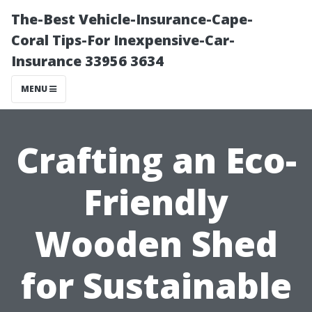
The-Best Vehicle-Insurance-Cape-
Coral Tips-For Inexpensive-Car-
Insurance 33956 3634
MENU
Crafting an Eco-
Friendly
Wooden Shed
for Sustainable