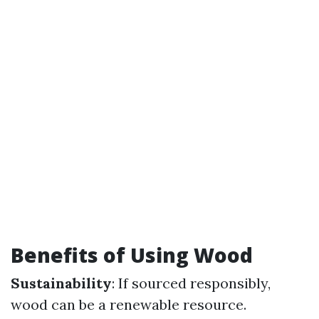
Benefits of Using Wood
Sustainability
: If sourced responsibly,
wood can be a renewable resource.