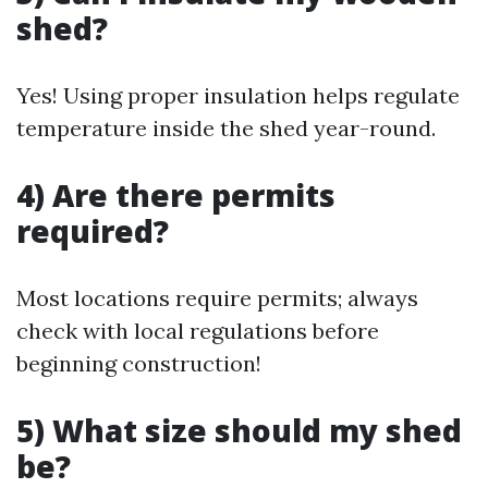
shed?
Yes! Using proper insulation helps regulate
temperature inside the shed year-round.
4) Are there permits
required?
Most locations require permits; always
check with local regulations before
beginning construction!
5) What size should my shed
be?