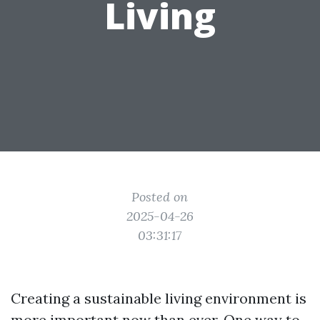
Living
Posted on
2025-04-26
03:31:17
Creating a sustainable living environment is
more important now than ever. One way to