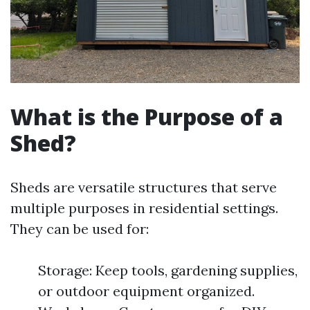
What is the Purpose of a
Shed?
Sheds are versatile structures that serve
multiple purposes in residential settings.
They can be used for:
Storage: Keep tools, gardening supplies,
or outdoor equipment organized.