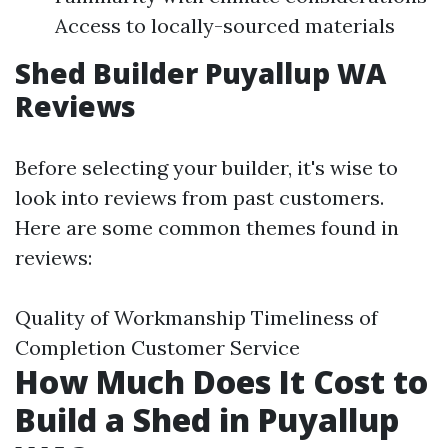
Access to locally-sourced materials
Shed Builder Puyallup WA
Reviews
Before selecting your builder, it's wise to
look into reviews from past customers.
Here are some common themes found in
reviews:
Quality of Workmanship Timeliness of
Completion Customer Service
How Much Does It Cost to
Build a Shed in Puyallup