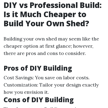
DIY vs Professional Build:
Is it Much Cheaper to
Build Your Own Shed?
Building your own shed may seem like the
cheaper option at first glance; however,
there are pros and cons to consider.
Pros of DIY Building
Cost Savings: You save on labor costs.
Customization: Tailor your design exactly
how you envision it.
Cons of DIY Building