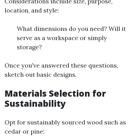
Considerations include size, purpose,
location, and style:
What dimensions do you need? Will it
serve as a workspace or simply
storage?
Once you've answered these questions,
sketch out basic designs.
Materials Selection for
Sustainability
Opt for sustainably sourced wood such as
cedar or pine: