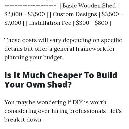
--------------------| | Basic Wooden Shed |
$2,000 - $3,500 | | Custom Designs | $3,500 -
$7,000 | | Installation Fee | $300 - $800 |
These costs will vary depending on specific
details but offer a general framework for
planning your budget.
Is It Much Cheaper To Build
Your Own Shed?
You may be wondering if DIY is worth
considering over hiring professionals—let's
break it down!