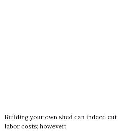
Building your own shed can indeed cut
labor costs; however: