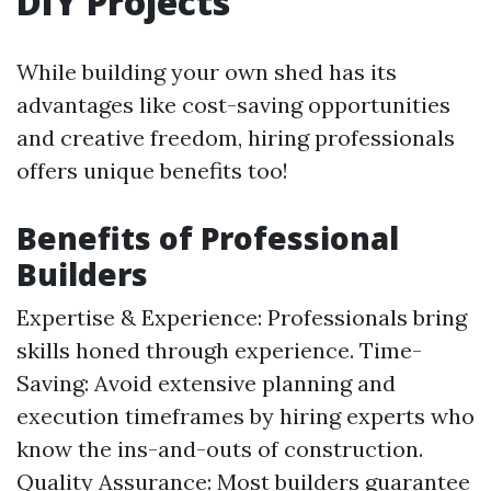
DIY Projects
While building your own shed has its
advantages like cost-saving opportunities
and creative freedom, hiring professionals
offers unique benefits too!
Benefits of Professional
Builders
Expertise & Experience: Professionals bring
skills honed through experience. Time-
Saving: Avoid extensive planning and
execution timeframes by hiring experts who
know the ins-and-outs of construction.
Quality Assurance: Most builders guarantee