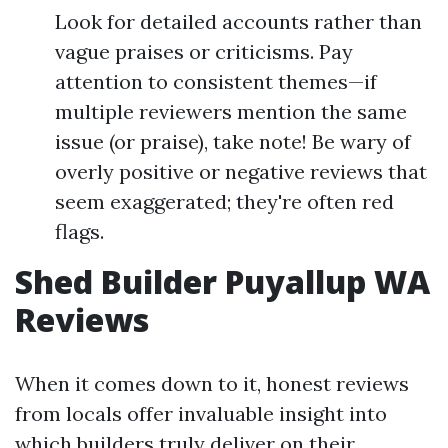
Look for detailed accounts rather than
vague praises or criticisms. Pay
attention to consistent themes—if
multiple reviewers mention the same
issue (or praise), take note! Be wary of
overly positive or negative reviews that
seem exaggerated; they're often red
flags.
Shed Builder Puyallup WA
Reviews
When it comes down to it, honest reviews
from locals offer invaluable insight into
which builders truly deliver on their