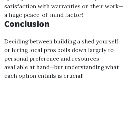
satisfaction with warranties on their work—
a huge peace-of-mind factor!
Conclusion
Deciding between building a shed yourself
or hiring local pros boils down largely to
personal preference and resources
available at hand—but understanding what
each option entails is crucial!