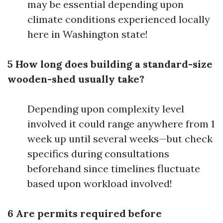
may be essential depending upon
climate conditions experienced locally
here in Washington state!
5 How long does building a standard-size
wooden-shed usually take?
Depending upon complexity level
involved it could range anywhere from 1
week up until several weeks—but check
specifics during consultations
beforehand since timelines fluctuate
based upon workload involved!
6 Are permits required before