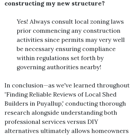
constructing my new structure?
Yes! Always consult local zoning laws
prior commencing any construction
activities since permits may very well
be necessary ensuring compliance
within regulations set forth by
governing authorities nearby!
In conclusion—as we've learned throughout
"Finding Reliable Reviews of Local Shed
Builders in Puyallup," conducting thorough
research alongside understanding both
professional services versus DIY
alternatives ultimately allows homeowners