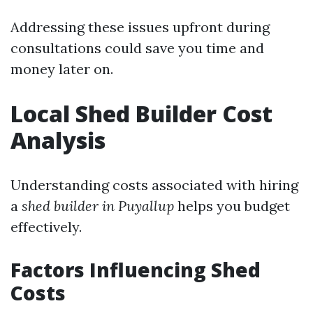
Addressing these issues upfront during
consultations could save you time and
money later on.
Local Shed Builder Cost
Analysis
Understanding costs associated with hiring
a
shed builder in Puyallup
helps you budget
effectively.
Factors Influencing Shed
Costs