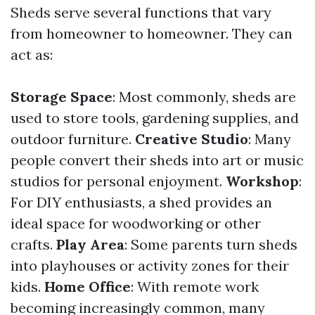
Sheds serve several functions that vary
from homeowner to homeowner. They can
act as:
Storage Space
: Most commonly, sheds are
used to store tools, gardening supplies, and
outdoor furniture.
Creative Studio
: Many
people convert their sheds into art or music
studios for personal enjoyment.
Workshop
:
For DIY enthusiasts, a shed provides an
ideal space for woodworking or other
crafts.
Play Area
: Some parents turn sheds
into playhouses or activity zones for their
kids.
Home Office
: With remote work
becoming increasingly common, many