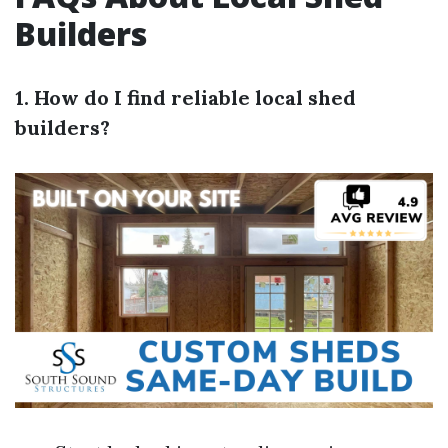
Builders
1. How do I find reliable local shed
builders?