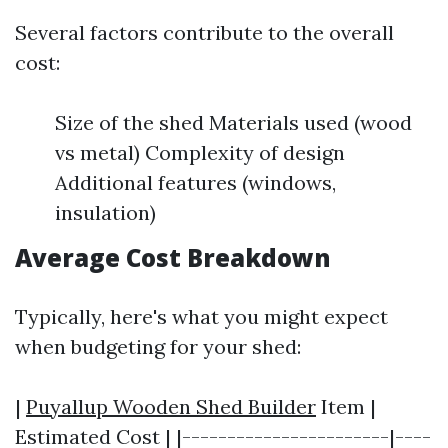
Several factors contribute to the overall
cost:
Size of the shed Materials used (wood
vs metal) Complexity of design
Additional features (windows,
insulation)
Average Cost Breakdown
Typically, here's what you might expect
when budgeting for your shed:
|
Puyallup Wooden Shed Builder
Item |
Estimated Cost | |-----------------------|----