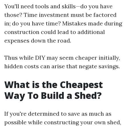
You'll need tools and skills—do you have
those? Time investment must be factored
in; do you have time? Mistakes made during
construction could lead to additional
expenses down the road.
Thus while DIY may seem cheaper initially,
hidden costs can arise that negate savings.
What is the Cheapest
Way To Build a Shed?
If you're determined to save as much as
possible while constructing your own shed,