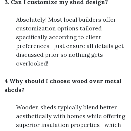
3. Can I customize my shed design?
Absolutely! Most local builders offer
customization options tailored
specifically according to client
preferences—just ensure all details get
discussed prior so nothing gets
overlooked!
4 Why should I choose wood over metal
sheds?
Wooden sheds typically blend better
aesthetically with homes while offering
superior insulation properties—which