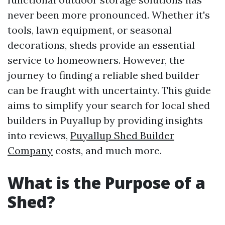
never been more pronounced. Whether it's
tools, lawn equipment, or seasonal
decorations, sheds provide an essential
service to homeowners. However, the
journey to finding a reliable shed builder
can be fraught with uncertainty. This guide
aims to simplify your search for local shed
builders in Puyallup by providing insights
into reviews,
Puyallup Shed Builder
Company
costs, and much more.
What is the Purpose of a
Shed?