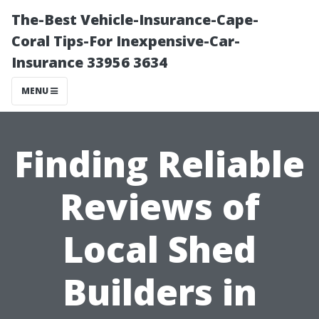
The-Best Vehicle-Insurance-Cape-
Coral Tips-For Inexpensive-Car-
Insurance 33956 3634
MENU
Finding Reliable
Reviews of
Local Shed
Builders in