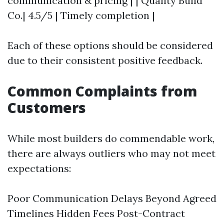
communication & pricing | | Quality Build
Co.| 4.5/5 | Timely completion |
Each of these options should be considered
due to their consistent positive feedback.
Common Complaints from
Customers
While most builders do commendable work,
there are always outliers who may not meet
expectations:
Poor Communication Delays Beyond Agreed
Timelines Hidden Fees Post-Contract