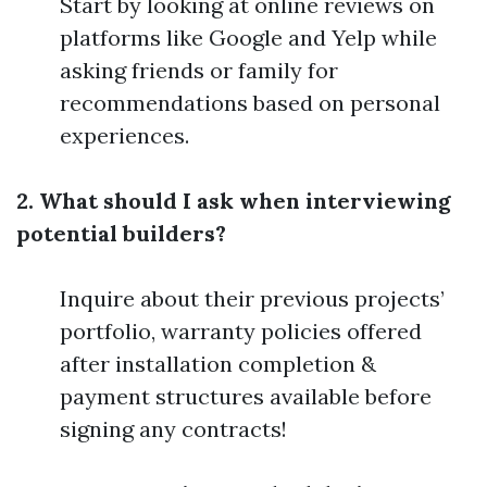
Start by looking at online reviews on
platforms like Google and Yelp while
asking friends or family for
recommendations based on personal
experiences.
2. What should I ask when interviewing
potential builders?
Inquire about their previous projects’
portfolio, warranty policies offered
after installation completion &
payment structures available before
signing any contracts!