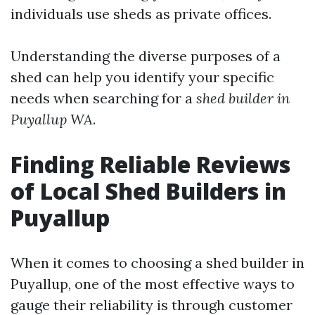
individuals use sheds as private offices.
Understanding the diverse purposes of a
shed can help you identify your specific
needs when searching for a
shed builder in
Puyallup WA
.
Finding Reliable Reviews
of Local Shed Builders in
Puyallup
When it comes to choosing a shed builder in
Puyallup, one of the most effective ways to
gauge their reliability is through customer