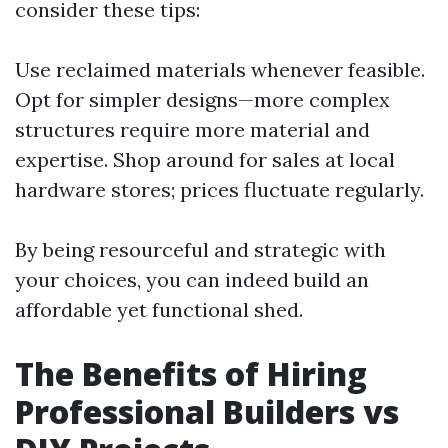
consider these tips:
Use reclaimed materials whenever feasible.
Opt for simpler designs—more complex
structures require more material and
expertise. Shop around for sales at local
hardware stores; prices fluctuate regularly.
By being resourceful and strategic with
your choices, you can indeed build an
affordable yet functional shed.
The Benefits of Hiring
Professional Builders vs