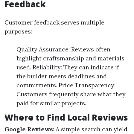
Feedback
Customer feedback serves multiple
purposes:
Quality Assurance: Reviews often
highlight craftsmanship and materials
used. Reliability: They can indicate if
the builder meets deadlines and
commitments. Price Transparency:
Customers frequently share what they
paid for similar projects.
Where to Find Local Reviews
Google Reviews
: A simple search can yield