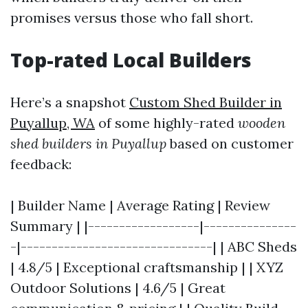
promises versus those who fall short.
Top-rated Local Builders
Here’s a snapshot
Custom Shed Builder in
Puyallup, WA
of some highly-rated
wooden
shed builders in Puyallup
based on customer
feedback:
| Builder Name | Average Rating | Review
Summary | |------------------|---------------
-|-------------------------------| | ABC Sheds
| 4.8/5 | Exceptional craftsmanship | | XYZ
Outdoor Solutions | 4.6/5 | Great