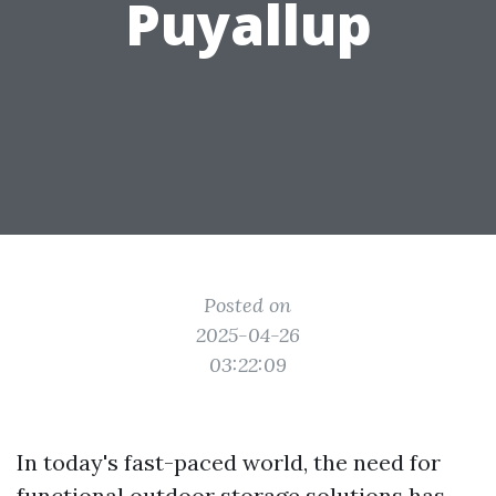
Puyallup
Posted on
2025-04-26
03:22:09
In today's fast-paced world, the need for
functional outdoor storage solutions has