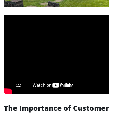
The Importance of Customer