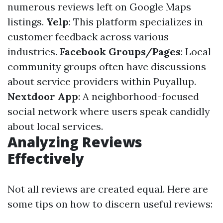
numerous reviews left on Google Maps
listings.
Yelp
: This platform specializes in
customer feedback across various
industries.
Facebook Groups/Pages
: Local
community groups often have discussions
about service providers within Puyallup.
Nextdoor App
: A neighborhood-focused
social network where users speak candidly
about local services.
Analyzing Reviews
Effectively
Not all reviews are created equal. Here are
some tips on how to discern useful reviews: