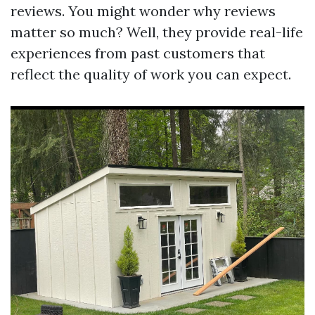
reviews. You might wonder why reviews
matter so much? Well, they provide real-life
experiences from past customers that
reflect the quality of work you can expect.