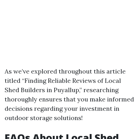
As we’ve explored throughout this article
titled “Finding Reliable Reviews of Local
Shed Builders in Puyallup,” researching
thoroughly ensures that you make informed
decisions regarding your investment in
outdoor storage solutions!
FAQs About Local Shed