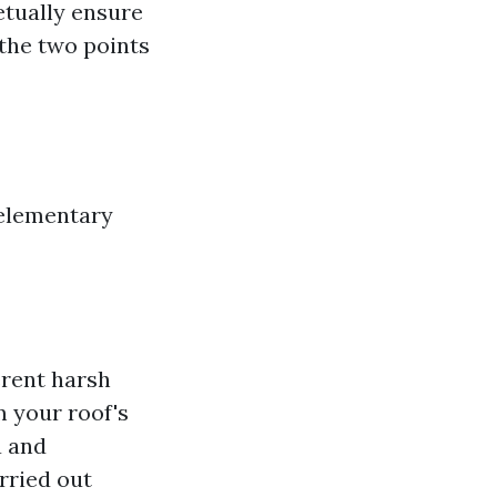
petually ensure
 the two points
 elementary
erent harsh
 your roof's
a and
rried out