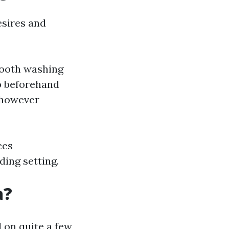
esires and
mooth washing
up beforehand
 however
ces
ding setting.
a?
 on quite a few