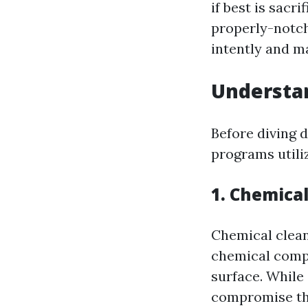
if best is sacr
properly-notch
intently and ma
Understa
Before diving 
programs utiliz
1. Chemica
Chemical clean
chemical compo
surface. While
compromise the 