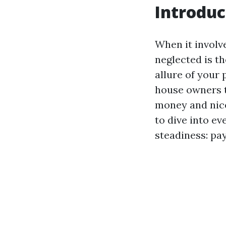
Introduc
When it involve
neglected is t
allure of your
house owners t
money and nice
to dive into ev
steadiness: pay