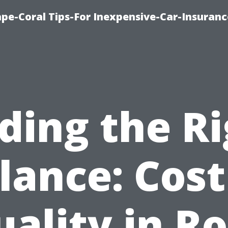
pe-Coral Tips-For Inexpensive-Car-Insuran
ding the R
lance: Cost
ality in R