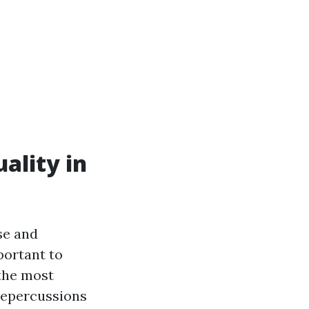
ality in
se and
portant to
the most
 repercussions