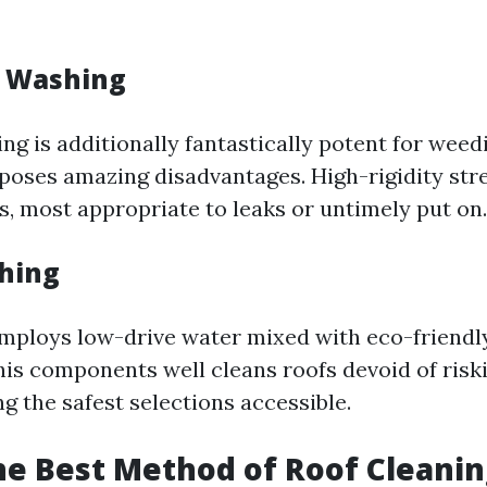
e Washing
g is additionally fantastically potent for weedi
 poses amazing disadvantages. High-rigidity st
es, most appropriate to leaks or untimely put on.
shing
mploys low-drive water mixed with eco-friendl
his components well cleans roofs devoid of risk
g the safest selections accessible.
he Best Method of Roof Cleanin