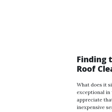
Finding 
Roof Cle
What does it s
exceptional in 
appreciate tha
inexpensive se