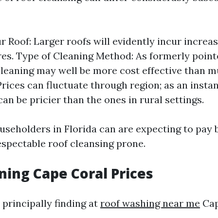
ur Roof: Larger roofs will evidently incur increa
es. Type of Cleaning Method: As formerly point
leaning may well be more cost effective than 
Prices can fluctuate through region; as an instan
can be pricier than the ones in rural settings.
useholders in Florida can are expecting to pay
espectable roof cleansing prone.
ning Cape Coral Prices
 principally finding at
roof washing near me
Cap