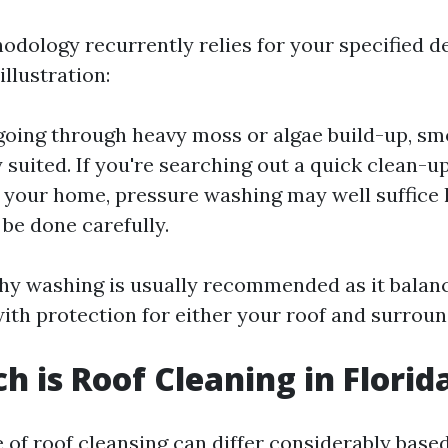
odology recurrently relies for your specified d
illustration:
 going through heavy moss or algae build-up, s
y suited. If you're searching out a quick clean-
your home, pressure washing may well suffice
 be done carefully.
shy washing is usually recommended as it balan
ith protection for either your roof and surroun
 is Roof Cleaning in Florid
 of roof cleansing can differ considerably based