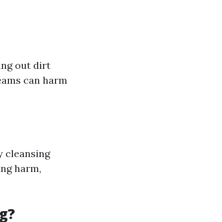
ng out dirt
reams can harm
y cleansing
ing harm,
g?