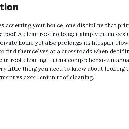
tion
s asserting your house, one discipline that pri
he roof. A clean roof no longer simply enhances
 private home yet also prolongs its lifespan. Ho
o find themselves at a crossroads when decid
 in roof cleaning. In this comprehensive manua
ery little thing you need to know about looking 
ment vs excellent in roof cleaning.