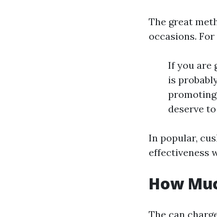
The great meth
occasions. For 
If you are
is probabl
promoting 
deserve to
In popular, cu
effectiveness w
How Much
The can charge