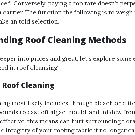
ificed. Conversely, paying a top rate doesn’t per
 carrier. The function the following is to weigh
ke an told selection.
nding Roof Cleaning Methods
deeper into prices and great, let’s explore some
ed in roof cleansing.
l Roof Cleaning
ing most likely includes through bleach or diff
unds to cast off algae, mould, and mildew from
 effective, this means can hurt surrounding flor
integrity of your roofing fabric if no longer ca