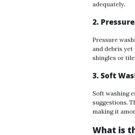
adequately.
2. Pressur
Pressure washin
and debris yet
shingles or til
3. Soft Wa
Soft washing e
suggestions. T
making it amon
What is t