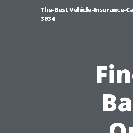
The-Best Vehicle-Insurance-Ca
3634
Fin
Ba
Qu