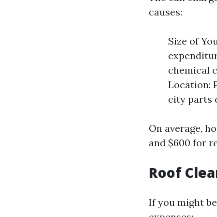
causes:
Size of Yo
expenditur
chemical c
Location: 
city parts 
On average, ho
and $600 for r
Roof Clea
If you might be
expenses: