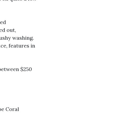
sed
ed out,
mushy washing.
ce, features in
 between $250
e Coral