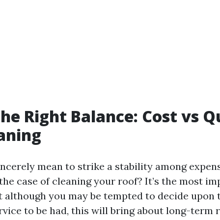
the Right Balance: Cost vs Qu
aning
incerely mean to strike a stability among expen
the case of cleaning your roof? It’s the most im
t although you may be tempted to decide upon 
rvice to be had, this will bring about long-term