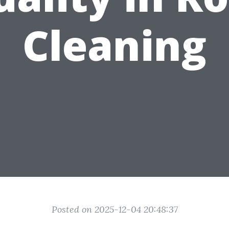
Cleaning
Posted on 2025-12-04 20:48:37