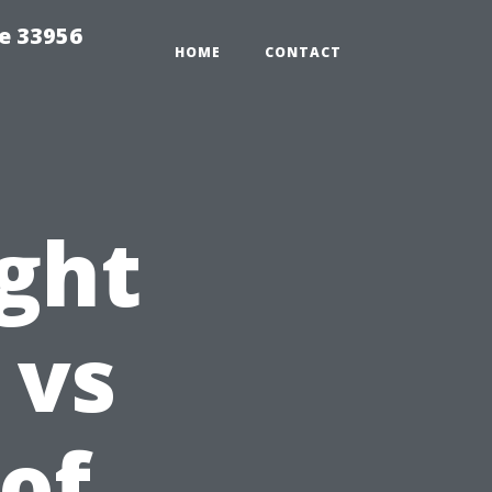
ce 33956
HOME
CONTACT
ight
 vs
oof