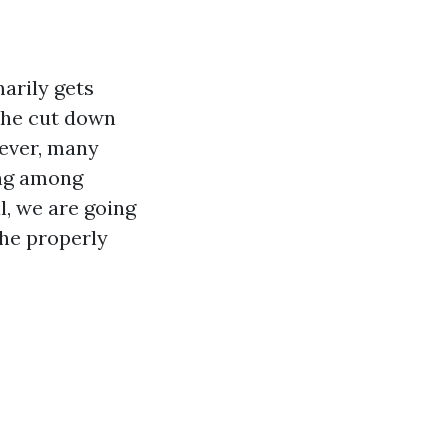
marily gets
 the cut down
wever, many
ing among
l, we are going
the properly