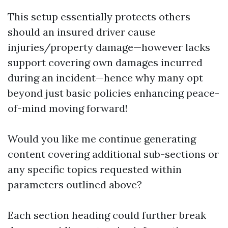
This setup essentially protects others
should an insured driver cause
injuries/property damage—however lacks
support covering own damages incurred
during an incident—hence why many opt
beyond just basic policies enhancing peace-
of-mind moving forward!
Would you like me continue generating
content covering additional sub-sections or
any specific topics requested within
parameters outlined above?
Each section heading could further break