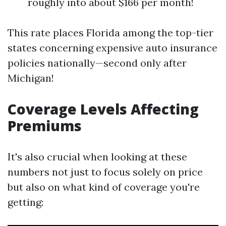
roughly into about $166 per month!
This rate places Florida among the top-tier
states concerning expensive auto insurance
policies nationally—second only after
Michigan!
Coverage Levels Affecting
Premiums
It's also crucial when looking at these
numbers not just to focus solely on price
but also on what kind of coverage you're
getting: