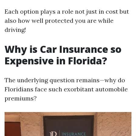
Each option plays a role not just in cost but
also how well protected you are while
driving!
Why is Car Insurance so
Expensive in Florida?
The underlying question remains—why do
Floridians face such exorbitant automobile
premiums?