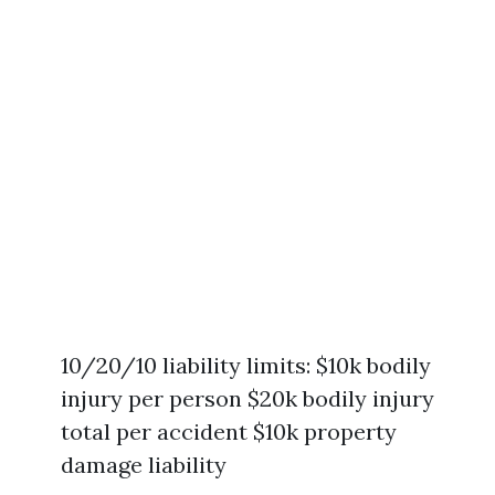
10/20/10 liability limits: $10k bodily
injury per person $20k bodily injury
total per accident $10k property
damage liability