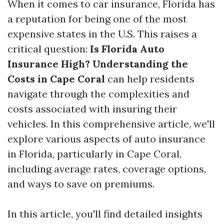
When it comes to car insurance, Florida has
a reputation for being one of the most
expensive states in the U.S. This raises a
critical question:
Is Florida Auto
Insurance High? Understanding the
Costs in Cape Coral
can help residents
navigate through the complexities and
costs associated with insuring their
vehicles. In this comprehensive article, we'll
explore various aspects of auto insurance
in Florida, particularly in Cape Coral,
including average rates, coverage options,
and ways to save on premiums.
In this article, you'll find detailed insights