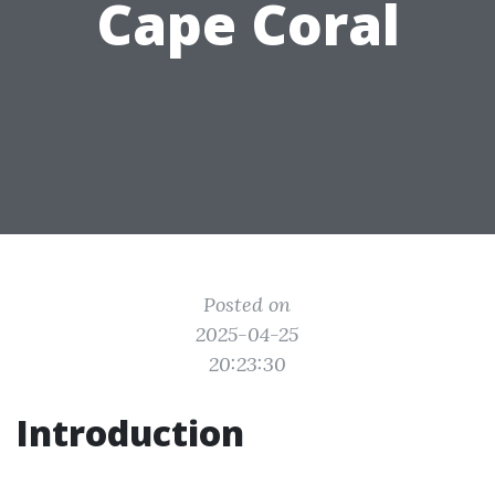
Cape Coral
Posted on
2025-04-25
20:23:30
Introduction