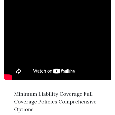
Minimum Liability Coverage Full
Coverage Policies Comprehensive
Options