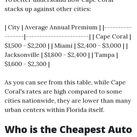
stacks up against other cities:
| City | Average Annual Premium | |----------
-------|-----------------------| | Cape Coral |
$1,500 - $2,200 | | Miami | $2,400 - $3,000 | |
Jacksonville | $1,800 - $2,400 | | Tampa |
$1,600 - $2,300 |
As you can see from this table, while Cape
Coral's rates are high compared to some
cities nationwide, they are lower than many
urban centers within Florida itself.
Who is the Cheapest Auto