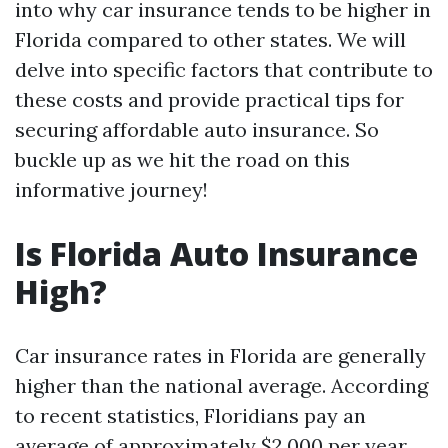
into why car insurance tends to be higher in
Florida compared to other states. We will
delve into specific factors that contribute to
these costs and provide practical tips for
securing affordable auto insurance. So
buckle up as we hit the road on this
informative journey!
Is Florida Auto Insurance
High?
Car insurance rates in Florida are generally
higher than the national average. According
to recent statistics, Floridians pay an
average of approximately $2,000 per year