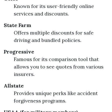
Known for its user-friendly online
services and discounts.
State Farm
Offers multiple discounts for safe
driving and bundled policies.
Progressive
Famous for its comparison tool that
allows you to see quotes from various
insurers.
Allstate
Provides unique perks like accident
forgiveness programs.