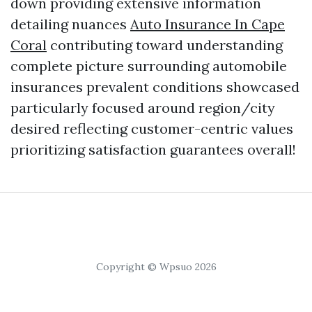
down providing extensive information
detailing nuances
Auto Insurance In Cape
Coral
contributing toward understanding
complete picture surrounding automobile
insurances prevalent conditions showcased
particularly focused around region/city
desired reflecting customer-centric values
prioritizing satisfaction guarantees overall!
Copyright © Wpsuo 2026