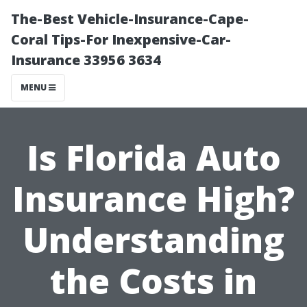
The-Best Vehicle-Insurance-Cape-
Coral Tips-For Inexpensive-Car-
Insurance 33956 3634
MENU
Is Florida Auto
Insurance High?
Understanding
the Costs in