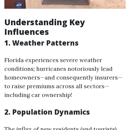
Understanding Key
Influences
1. Weather Patterns
Florida experiences severe weather
conditions; hurricanes notoriously lead
homeowners—and consequently insurers—
to raise premiums across all sectors—
including car ownership!
2. Population Dynamics
The influx of new residents (and tourists)