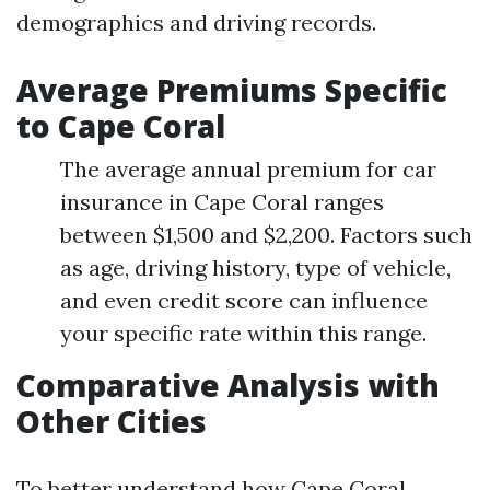
demographics and driving records.
Average Premiums Specific
to Cape Coral
The average annual premium for car
insurance in Cape Coral ranges
between $1,500 and $2,200. Factors such
as age, driving history, type of vehicle,
and even credit score can influence
your specific rate within this range.
Comparative Analysis with
Other Cities
To better understand how Cape Coral