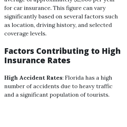
for car insurance. This figure can vary
significantly based on several factors such
as location, driving history, and selected
coverage levels.
Factors Contributing to High
Insurance Rates
High Accident Rates
: Florida has a high
number of accidents due to heavy traffic
and a significant population of tourists.