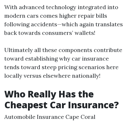
With advanced technology integrated into
modern cars comes higher repair bills
following accidents—which again translates
back towards consumers’ wallets!
Ultimately all these components contribute
toward establishing why car insurance
tends toward steep pricing scenarios here
locally versus elsewhere nationally!
Who Really Has the
Cheapest Car Insurance?
Automobile Insurance Cape Coral