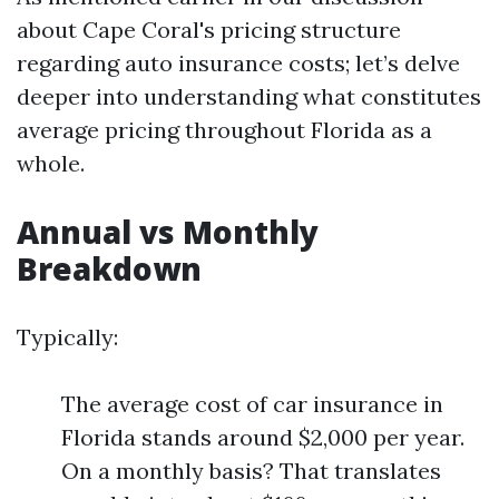
about Cape Coral's pricing structure
regarding auto insurance costs; let’s delve
deeper into understanding what constitutes
average pricing throughout Florida as a
whole.
Annual vs Monthly
Breakdown
Typically:
The average cost of car insurance in
Florida stands around $2,000 per year.
On a monthly basis? That translates