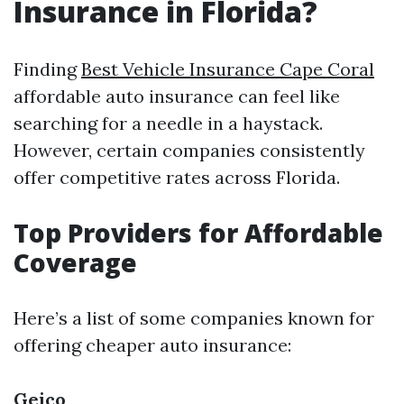
Insurance in Florida?
Finding
Best Vehicle Insurance Cape Coral
affordable auto insurance can feel like
searching for a needle in a haystack.
However, certain companies consistently
offer competitive rates across Florida.
Top Providers for Affordable
Coverage
Here’s a list of some companies known for
offering cheaper auto insurance:
Geico