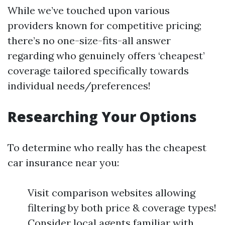
While we’ve touched upon various
providers known for competitive pricing;
there’s no one-size-fits-all answer
regarding who genuinely offers ‘cheapest’
coverage tailored specifically towards
individual needs/preferences!
Researching Your Options
To determine who really has the cheapest
car insurance near you:
Visit comparison websites allowing
filtering by both price & coverage types!
Consider local agents familiar with