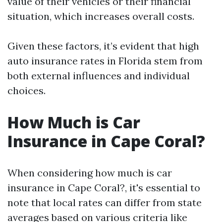
value of their vehicles or their financial
situation, which increases overall costs.
Given these factors, it’s evident that high
auto insurance rates in Florida stem from
both external influences and individual
choices.
How Much is Car
Insurance in Cape Coral?
When considering how much is car
insurance in Cape Coral?, it's essential to
note that local rates can differ from state
averages based on various criteria like