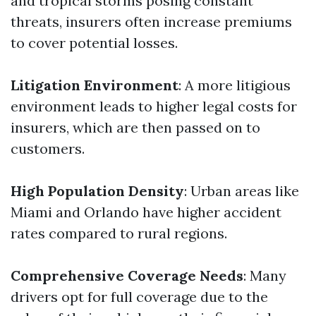
and tropical storms posing constant
threats, insurers often increase premiums
to cover potential losses.
Litigation Environment
: A more litigious
environment leads to higher legal costs for
insurers, which are then passed on to
customers.
High Population Density
: Urban areas like
Miami and Orlando have higher accident
rates compared to rural regions.
Comprehensive Coverage Needs
: Many
drivers opt for full coverage due to the