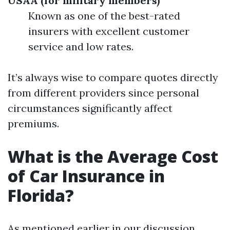
USAA (for military members)
Known as one of the best-rated
insurers with excellent customer
service and low rates.
It’s always wise to compare quotes directly
from different providers since personal
circumstances significantly affect
premiums.
What is the Average Cost
of Car Insurance in
Florida?
As mentioned earlier in our discussion