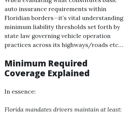
auto insurance requirements within
Floridian borders—it’s vital understanding
minimum liability thresholds set forth by
state law governing vehicle operation
practices across its highways/roads etc…
Minimum Required
Coverage Explained
In essence:
Florida mandates drivers maintain at least
: