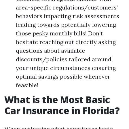
area-specific regulations/customers’
behaviors impacting risk assessments
leading towards potentially lowering
those pesky monthly bills! Don’t
hesitate reaching out directly asking
questions about available
discounts/policies tailored around
your unique circumstances ensuring
optimal savings possible whenever
feasible!
What is the Most Basic
Car Insurance in Florida?
When evaluating what constitutes basic