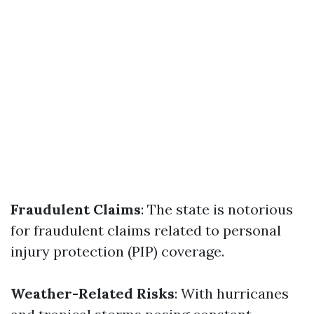
Fraudulent Claims
: The state is notorious
for fraudulent claims related to personal
injury protection (PIP) coverage.
Weather-Related Risks
: With hurricanes