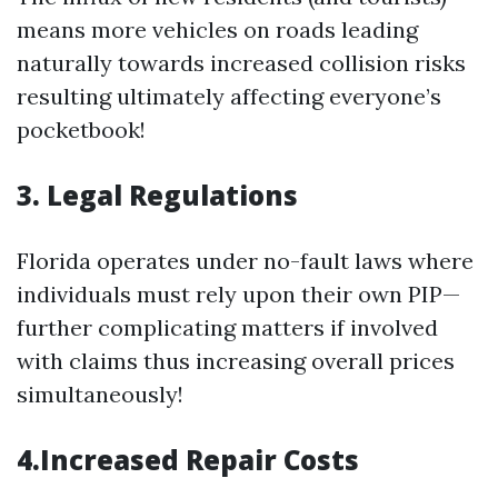
means more vehicles on roads leading
naturally towards increased collision risks
resulting ultimately affecting everyone’s
pocketbook!
3. Legal Regulations
Florida operates under no-fault laws where
individuals must rely upon their own PIP—
further complicating matters if involved
with claims thus increasing overall prices
simultaneously!
4.Increased Repair Costs