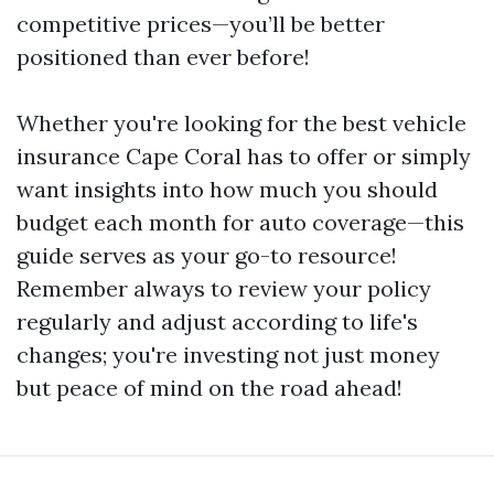
competitive prices—you’ll be better
positioned than ever before!
Whether you're looking for the best vehicle
insurance Cape Coral has to offer or simply
want insights into how much you should
budget each month for auto coverage—this
guide serves as your go-to resource!
Remember always to review your policy
regularly and adjust according to life's
changes; you're investing not just money
but peace of mind on the road ahead!