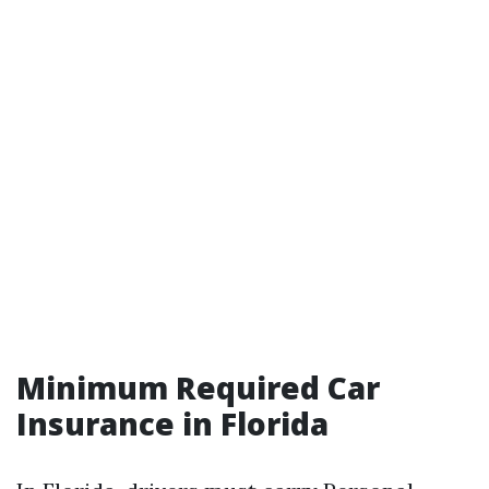
Minimum Required Car
Insurance in Florida