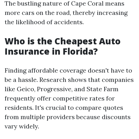
The bustling nature of Cape Coral means
more cars on the road, thereby increasing
the likelihood of accidents.
Who is the Cheapest Auto
Insurance in Florida?
Finding affordable coverage doesn't have to
be a hassle. Research shows that companies
like Geico, Progressive, and State Farm
frequently offer competitive rates for
residents. It's crucial to compare quotes
from multiple providers because discounts
vary widely.