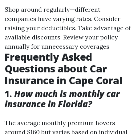
Shop around regularly—different
companies have varying rates. Consider
raising your deductibles. Take advantage of
available discounts. Review your policy
annually for unnecessary coverages.
Frequently Asked
Questions about Car
Insurance in Cape Coral
1.
How much is monthly car
insurance in Florida?
The average monthly premium hovers
around $160 but varies based on individual