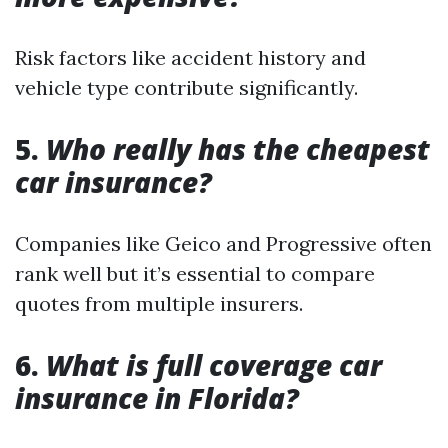
Risk factors like accident history and
vehicle type contribute significantly.
5.
Who really has the cheapest
car insurance?
Companies like Geico and Progressive often
rank well but it’s essential to compare
quotes from multiple insurers.
6.
What is full coverage car
insurance in Florida?