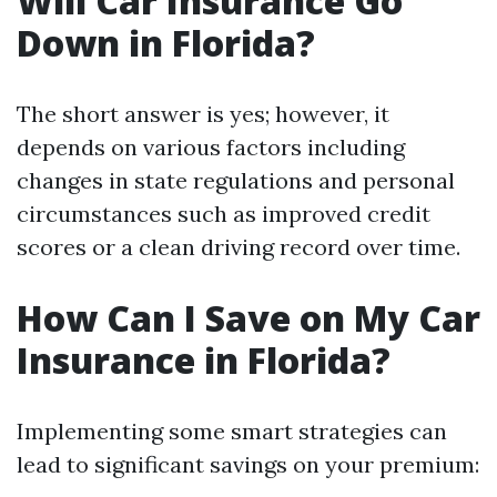
Will Car Insurance Go
Down in Florida?
The short answer is yes; however, it
depends on various factors including
changes in state regulations and personal
circumstances such as improved credit
scores or a clean driving record over time.
How Can I Save on My Car
Insurance in Florida?
Implementing some smart strategies can
lead to significant savings on your premium: