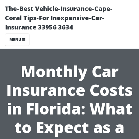
The-Best Vehicle-Insurance-Cape-
Coral Tips-For Inexpensive-Car-
Insurance 33956 3634
MENU
Monthly Car
Insurance Costs
in Florida: What
to Expect as a