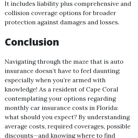
It includes liability plus comprehensive and
collision coverage options for broader
protection against damages and losses.
Conclusion
Navigating through the maze that is auto
insurance doesn’t have to feel daunting;
especially when you’re armed with
knowledge! As a resident of Cape Coral
contemplating your options regarding
monthly car insurance costs in Florida:
what should you expect? By understanding
average costs, required coverages, possible
discounts—and knowing where to find