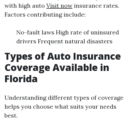
with high auto
Visit now
insurance rates.
Factors contributing include:
No-fault laws High rate of uninsured
drivers Frequent natural disasters
Types of Auto Insurance
Coverage Available in
Florida
Understanding different types of coverage
helps you choose what suits your needs
best.