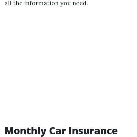
all the information you need.
Monthly Car Insurance