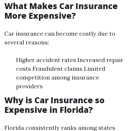
What Makes Car Insurance
More Expensive?
Car insurance can become costly due to
several reasons:
Higher accident rates Increased repair
costs Fraudulent claims Limited
competition among insurance
providers
Why is Car Insurance so
Expensive in Florida?
Florida consistently ranks among states