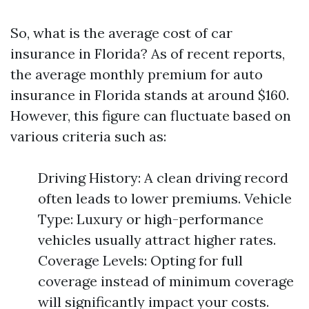
So, what is the average cost of car
insurance in Florida? As of recent reports,
the average monthly premium for auto
insurance in Florida stands at around $160.
However, this figure can fluctuate based on
various criteria such as:
Driving History: A clean driving record
often leads to lower premiums. Vehicle
Type: Luxury or high-performance
vehicles usually attract higher rates.
Coverage Levels: Opting for full
coverage instead of minimum coverage
will significantly impact your costs.