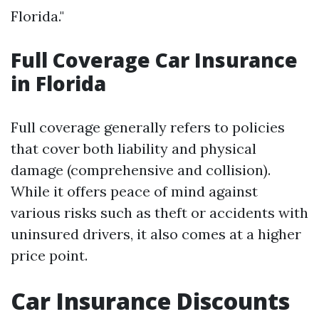
Florida."
Full Coverage Car Insurance
in Florida
Full coverage generally refers to policies
that cover both liability and physical
damage (comprehensive and collision).
While it offers peace of mind against
various risks such as theft or accidents with
uninsured drivers, it also comes at a higher
price point.
Car Insurance Discounts