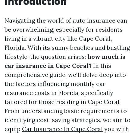
Introduction
Navigating the world of auto insurance can
be overwhelming, especially for residents
living in a vibrant city like Cape Coral,
Florida. With its sunny beaches and bustling
lifestyle, the question arises:
how much is
car insurance in Cape Coral?
In this
comprehensive guide, we'll delve deep into
the factors influencing monthly car
insurance costs in Florida, specifically
tailored for those residing in Cape Coral.
From understanding basic requirements to
identifying cost-saving strategies, we aim to
equip
Car Insurance In Cape Coral
you with