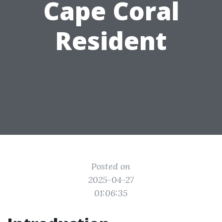
Cape Coral
Resident
Posted on
2025-04-27
01:06:35