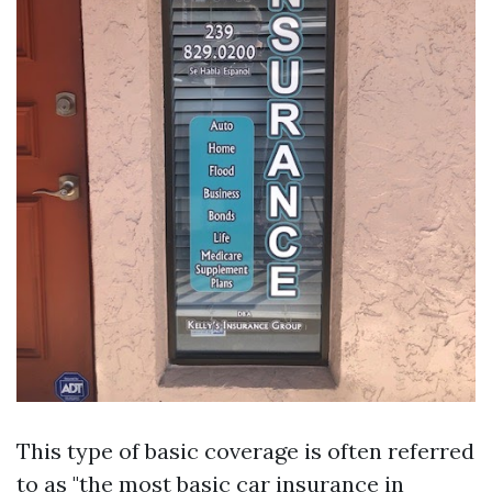
This type of basic coverage is often referred
to as "the most basic car insurance in