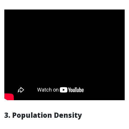
3. Population Density