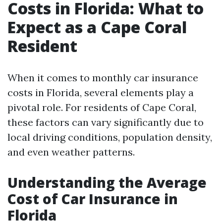
Costs in Florida: What to
Expect as a Cape Coral
Resident
When it comes to monthly car insurance
costs in Florida, several elements play a
pivotal role. For residents of Cape Coral,
these factors can vary significantly due to
local driving conditions, population density,
and even weather patterns.
Understanding the Average
Cost of Car Insurance in
Florida