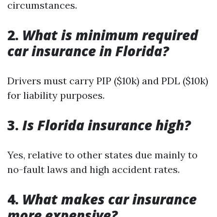
circumstances.
2.
What is minimum required
car insurance in Florida?
Drivers must carry PIP ($10k) and PDL ($10k)
for liability purposes.
3.
Is Florida insurance high?
Yes, relative to other states due mainly to
no-fault laws and high accident rates.
4.
What makes car insurance
more expensive?