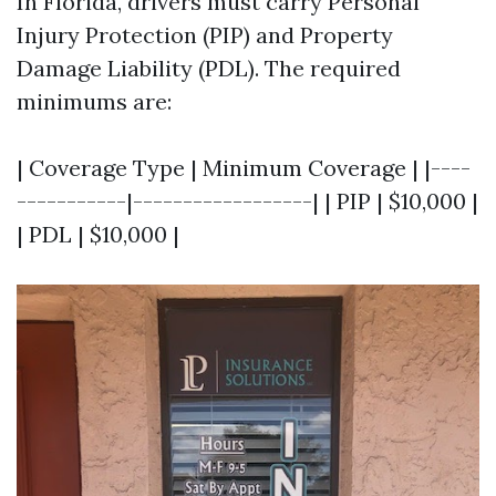
In Florida, drivers must carry Personal
Injury Protection (PIP) and Property
Damage Liability (PDL). The required
minimums are:
| Coverage Type | Minimum Coverage | |----
-----------|------------------| | PIP | $10,000 |
| PDL | $10,000 |