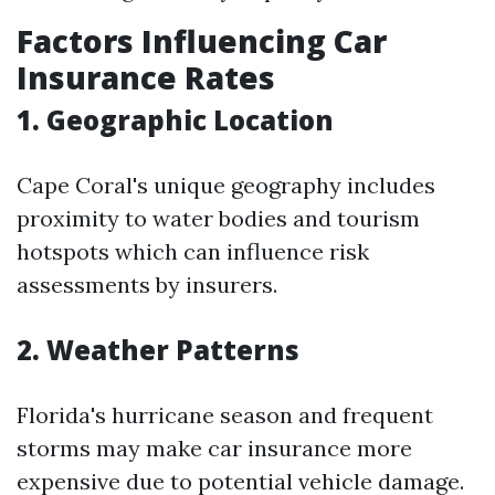
Factors Influencing Car
Insurance Rates
1. Geographic Location
Cape Coral's unique geography includes
proximity to water bodies and tourism
hotspots which can influence risk
assessments by insurers.
2. Weather Patterns
Florida's hurricane season and frequent
storms may make car insurance more
expensive due to potential vehicle damage.