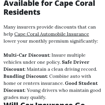
Available for Cape Coral
Residents
Many insurers provide discounts that can
help
Cape Coral Automobile Insurance
lower your monthly premium significantly:
Multi-Car Discount
: Insure multiple
vehicles under one policy.
Safe Driver
Discount
: Maintain a clean driving record.
Bundling Discount
: Combine auto with
home or renters insurance.
Good Student
Discount
: Young drivers who maintain good
grades may qualify.