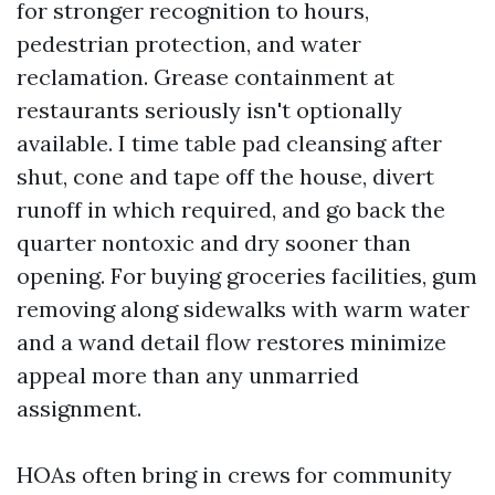
for stronger recognition to hours,
pedestrian protection, and water
reclamation. Grease containment at
restaurants seriously isn't optionally
available. I time table pad cleansing after
shut, cone and tape off the house, divert
runoff in which required, and go back the
quarter nontoxic and dry sooner than
opening. For buying groceries facilities, gum
removing along sidewalks with warm water
and a wand detail flow restores minimize
appeal more than any unmarried
assignment.
HOAs often bring in crews for community