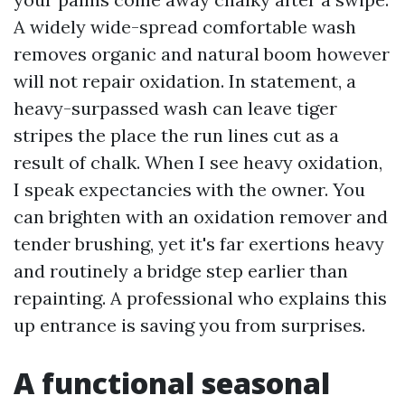
A widely wide-spread comfortable wash
removes organic and natural boom however
will not repair oxidation. In statement, a
heavy-surpassed wash can leave tiger
stripes the place the run lines cut as a
result of chalk. When I see heavy oxidation,
I speak expectancies with the owner. You
can brighten with an oxidation remover and
tender brushing, yet it's far exertions heavy
and routinely a bridge step earlier than
repainting. A professional who explains this
up entrance is saving you from surprises.
A functional seasonal