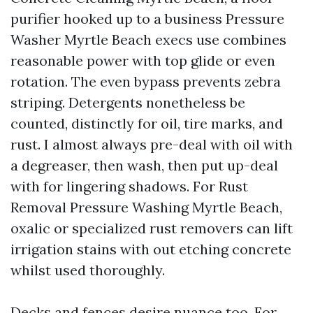
purifier hooked up to a business Pressure
Washer Myrtle Beach execs use combines
reasonable power with top glide or even
rotation. The even bypass prevents zebra
striping. Detergents nonetheless be
counted, distinctly for oil, tire marks, and
rust. I almost always pre-deal with oil with
a degreaser, then wash, then put up-deal
with for lingering shadows. For Rust
Removal Pressure Washing Myrtle Beach,
oxalic or specialized rust removers can lift
irrigation stains with out etching concrete
whilst used thoroughly.
Decks and fences desire nuance too. For