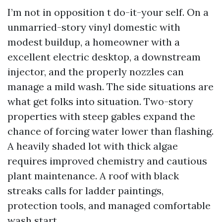
I’m not in opposition t do-it-your self. On a
unmarried-story vinyl domestic with
modest buildup, a homeowner with a
excellent electric desktop, a downstream
injector, and the properly nozzles can
manage a mild wash. The side situations are
what get folks into situation. Two-story
properties with steep gables expand the
chance of forcing water lower than flashing.
A heavily shaded lot with thick algae
requires improved chemistry and cautious
plant maintenance. A roof with black
streaks calls for ladder paintings,
protection tools, and managed comfortable
wash start.