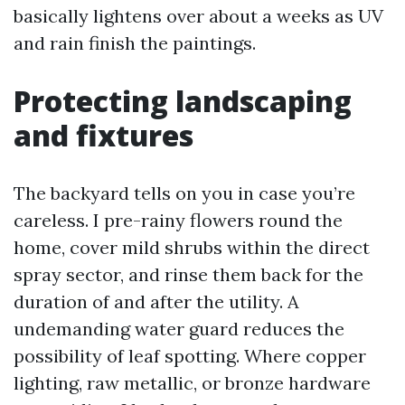
basically lightens over about a weeks as UV
and rain finish the paintings.
Protecting landscaping
and fixtures
The backyard tells on you in case you’re
careless. I pre-rainy flowers round the
home, cover mild shrubs within the direct
spray sector, and rinse them back for the
duration of and after the utility. A
undemanding water guard reduces the
possibility of leaf spotting. Where copper
lighting, raw metallic, or bronze hardware