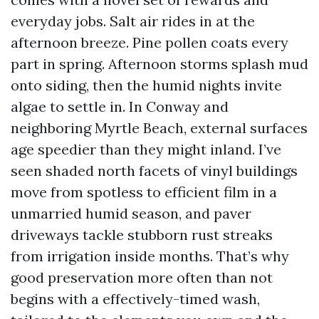
everyday jobs. Salt air rides in at the
afternoon breeze. Pine pollen coats every
part in spring. Afternoon storms splash mud
onto siding, then the humid nights invite
algae to settle in. In Conway and
neighboring Myrtle Beach, external surfaces
age speedier than they might inland. I’ve
seen shaded north facets of vinyl buildings
move from spotless to efficient film in a
unmarried humid season, and paver
driveways tackle stubborn rust streaks
from irrigation inside months. That’s why
good preservation more often than not
begins with a effectively-timed wash,