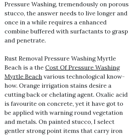
Pressure Washing, tremendously on porous
stucco, the answer needs to live longer and
once in a while requires a enhanced
combine buffered with surfactants to grasp
and penetrate.
Rust Removal Pressure Washing Myrtle
Beach is a the
Cost Of Pressure Washing
Myrtle Beach
various technological know-
how. Orange irrigation stains desire a
cutting back or chelating agent. Oxalic acid
is favourite on concrete, yet it have got to
be applied with warning round vegetation
and metals. On painted stucco, I select
gentler strong point items that carry iron