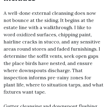
A well-done external cleansing does now
not bounce at the siding. It begins at the
estate line with a walkthrough. I like to
word oxidized surfaces, chipping paint,
hairline cracks in stucco, and any sensitive
areas round stores and faded furnishings. I
determine the soffit vents, seek open gaps
the place birds have nested, and ensure
where downspouts discharge. That
inspection informs pre-rainy zones for
plant life, where to situation tarps, and what
fixtures want tape.
Gutter cleansing and downspout flushing