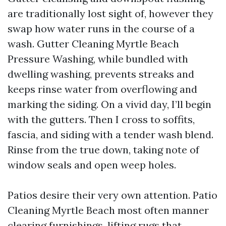
are traditionally lost sight of, however they
swap how water runs in the course of a
wash. Gutter Cleaning Myrtle Beach
Pressure Washing, while bundled with
dwelling washing, prevents streaks and
keeps rinse water from overflowing and
marking the siding. On a vivid day, I’ll begin
with the gutters. Then I cross to soffits,
fascia, and siding with a tender wash blend.
Rinse from the true down, taking note of
window seals and open weep holes.
Patios desire their very own attention. Patio
Cleaning Myrtle Beach most often manner
clearing furnishings, lifting rugs that