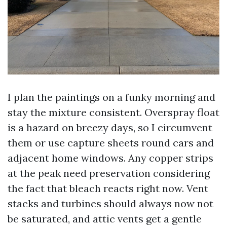
I plan the paintings on a funky morning and
stay the mixture consistent. Overspray float
is a hazard on breezy days, so I circumvent
them or use capture sheets round cars and
adjacent home windows. Any copper strips
at the peak need preservation considering
the fact that bleach reacts right now. Vent
stacks and turbines should always now not
be saturated, and attic vents get a gentle