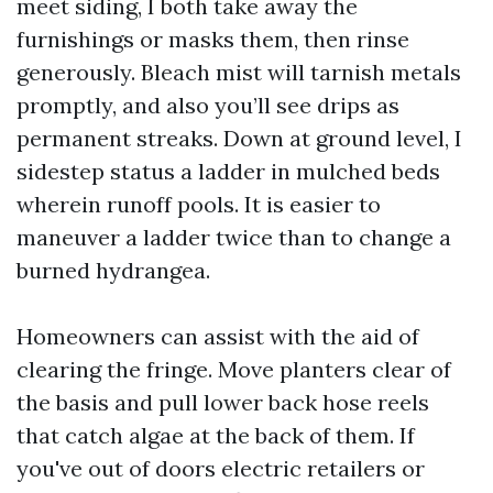
meet siding, I both take away the
furnishings or masks them, then rinse
generously. Bleach mist will tarnish metals
promptly, and also you’ll see drips as
permanent streaks. Down at ground level, I
sidestep status a ladder in mulched beds
wherein runoff pools. It is easier to
maneuver a ladder twice than to change a
burned hydrangea.
Homeowners can assist with the aid of
clearing the fringe. Move planters clear of
the basis and pull lower back hose reels
that catch algae at the back of them. If
you've out of doors electric retailers or