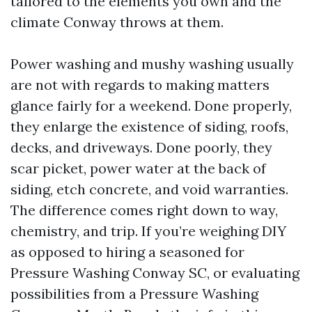
tailored to the elements you own and the
climate Conway throws at them.
Power washing and mushy washing usually
are not with regards to making matters
glance fairly for a weekend. Done properly,
they enlarge the existence of siding, roofs,
decks, and driveways. Done poorly, they
scar picket, power water at the back of
siding, etch concrete, and void warranties.
The difference comes right down to way,
chemistry, and trip. If you’re weighing DIY
as opposed to hiring a seasoned for
Pressure Washing Conway SC, or evaluating
possibilities from a Pressure Washing