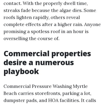
contact. With the properly dwell time,
streaks fade because the algae dies. Some
roofs lighten rapidly, others reveal
complete effects after a higher rain. Anyone
promising a spotless roof in an hour is
overselling the course of.
Commercial properties
desire a numerous
playbook
Commercial Pressure Washing Myrtle
Beach carries storefronts, parking a lot,
dumpster pads, and HOA facilities. It calls