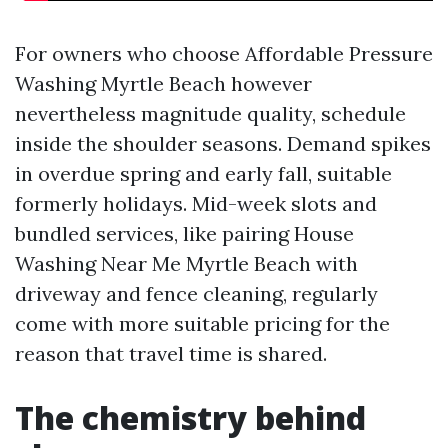
For owners who choose Affordable Pressure
Washing Myrtle Beach however
nevertheless magnitude quality, schedule
inside the shoulder seasons. Demand spikes
in overdue spring and early fall, suitable
formerly holidays. Mid-week slots and
bundled services, like pairing House
Washing Near Me Myrtle Beach with
driveway and fence cleaning, regularly
come with more suitable pricing for the
reason that travel time is shared.
The chemistry behind