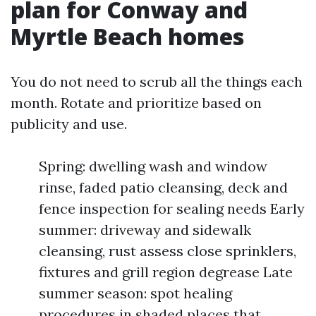
plan for Conway and
Myrtle Beach homes
You do not need to scrub all the things each
month. Rotate and prioritize based on
publicity and use.
Spring: dwelling wash and window
rinse, faded patio cleansing, deck and
fence inspection for sealing needs Early
summer: driveway and sidewalk
cleansing, rust assess close sprinklers,
fixtures and grill region degrease Late
summer season: spot healing
procedures in shaded places that