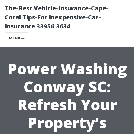
The-Best Vehicle-Insurance-Cape-
Coral Tips-For Inexpensive-Car-
Insurance 33956 3634
MENU
Power Washing
Conway SC:
Refresh Your
Property’s