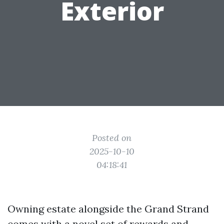
Exterior
Posted on
2025-10-10
04:18:41
Owning estate alongside the Grand Strand
comes with a novel set of rewards and