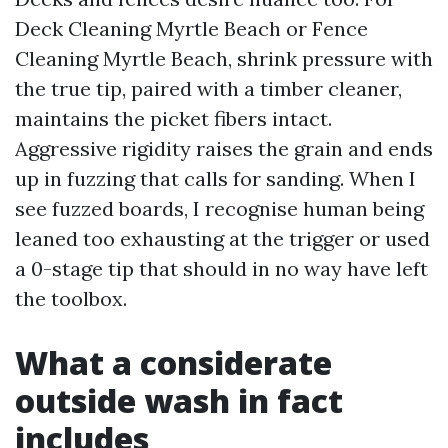
Deck Cleaning Myrtle Beach or Fence
Cleaning Myrtle Beach, shrink pressure with
the true tip, paired with a timber cleaner,
maintains the picket fibers intact.
Aggressive rigidity raises the grain and ends
up in fuzzing that calls for sanding. When I
see fuzzed boards, I recognise human being
leaned too exhausting at the trigger or used
a 0-stage tip that should in no way have left
the toolbox.
What a considerate
outside wash in fact
includes