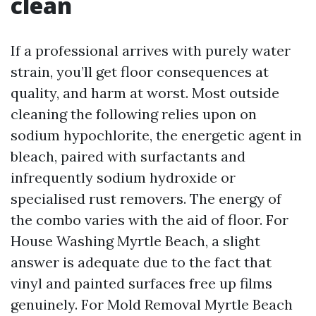
clean
If a professional arrives with purely water
strain, you’ll get floor consequences at
quality, and harm at worst. Most outside
cleaning the following relies upon on
sodium hypochlorite, the energetic agent in
bleach, paired with surfactants and
infrequently sodium hydroxide or
specialised rust removers. The energy of
the combo varies with the aid of floor. For
House Washing Myrtle Beach, a slight
answer is adequate due to the fact that
vinyl and painted surfaces free up films
genuinely. For Mold Removal Myrtle Beach