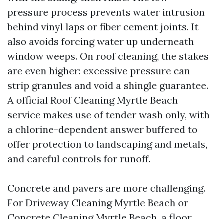
pressure process prevents water intrusion
behind vinyl laps or fiber cement joints. It
also avoids forcing water up underneath
window weeps. On roof cleaning, the stakes
are even higher: excessive pressure can
strip granules and void a shingle guarantee.
A official Roof Cleaning Myrtle Beach
service makes use of tender wash only, with
a chlorine-dependent answer buffered to
offer protection to landscaping and metals,
and careful controls for runoff.
Concrete and pavers are more challenging.
For Driveway Cleaning Myrtle Beach or
Concrete Cleaning Myrtle Beach, a floor