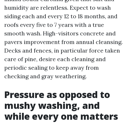
humidity are relentless. Expect to wash
siding each and every 12 to 18 months, and
roofs every five to 7 years with a true
smooth wash. High-visitors concrete and
pavers improvement from annual cleansing.
Decks and fences, in particular force taken
care of pine, desire each cleaning and
periodic sealing to keep away from
checking and gray weathering.
Pressure as opposed to
mushy washing, and
while every one matters