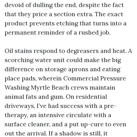
devoid of dulling the end, despite the fact
that they price a section extra. The exact
product prevents etching that turns into a
permanent reminder of a rushed job.
Oil stains respond to degreasers and heat. A
scorching water unit could make the big
difference on storage aprons and eating
place pads, wherein Commercial Pressure
Washing Myrtle Beach crews maintain
animal fats and gum. On residential
driveways, I’ve had success with a pre-
therapy, an intensive circulate with a
surface cleaner, and a put up-cure to even
out the arrival. If a shadow is still, it