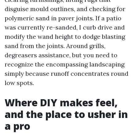
disguise mould outlines, and checking for
polymeric sand in paver joints. If a patio
was currently re-sanded, I curb drive and
modify the wand height to dodge blasting
sand from the joints. Around grills,
degreasers assistance, but you need to
recognize the encompassing landscaping
simply because runoff concentrates round
low spots.
Where DIY makes feel,
and the place to usher in
a pro