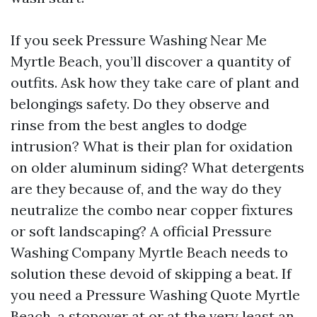
If you seek Pressure Washing Near Me
Myrtle Beach, you’ll discover a quantity of
outfits. Ask how they take care of plant and
belongings safety. Do they observe and
rinse from the best angles to dodge
intrusion? What is their plan for oxidation
on older aluminum siding? What detergents
are they because of, and the way do they
neutralize the combo near copper fixtures
or soft landscaping? A official Pressure
Washing Company Myrtle Beach needs to
solution these devoid of skipping a beat. If
you need a Pressure Washing Quote Myrtle
Beach, a stopover at or at the very least an