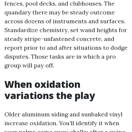
fences, pool decks, and clubhouses. The
quandary there may be steady outcome
across dozens of instruments and surfaces.
Standardize chemistry, set wand heights for
steady stripe-unfastened concrete, and
report prior to and after situations to dodge
disputes. Those tasks are in which a pro
group will pay off.
When oxidation
variations the play
Older aluminum siding and sunbaked vinyl
increase oxidation. You’ll identify it when
your palms come away chalky after a swipe.