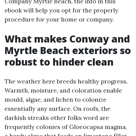
Company Myrtle Beach, the info in this
ebook will help you opt for the properly
procedure for your home or company.
What makes Conway and
Myrtle Beach exteriors so
robust to hinder clean
The weather here breeds healthy progress.
Warmth, moisture, and coloration enable
mould, algae, and lichen to colonize
essentially any surface. On roofs, the
darkish streaks other folks word are
frequently colonies of Gloeocapsa magma,
a hardy algae that feeds on limestone filler