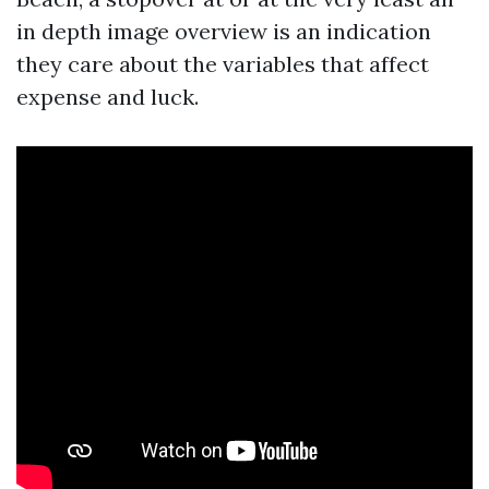
in depth image overview is an indication
they care about the variables that affect
expense and luck.