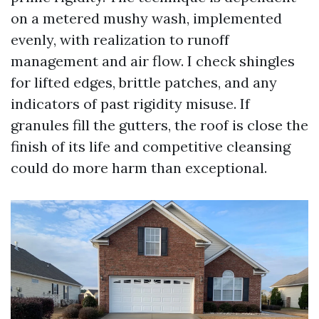
on a metered mushy wash, implemented
evenly, with realization to runoff
management and air flow. I check shingles
for lifted edges, brittle patches, and any
indicators of past rigidity misuse. If
granules fill the gutters, the roof is close the
finish of its life and competitive cleansing
could do more harm than exceptional.