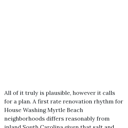
All of it truly is plausible, however it calls
for a plan. A first rate renovation rhythm for
House Washing Myrtle Beach
neighborhoods differs reasonably from
inland South Carolina given that salt and