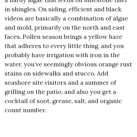
in shingles. On siding, efficient and black
videos are basically a combination of algae
and mold, primarily on the north and east
faces. Pollen season brings a yellow haze
that adheres to every little thing, and you
probably have irrigation with iron in the
water, you’ve seemingly obvious orange rust
stains on sidewalks and stucco. Add
seashore site visitors and a summer of
grilling on the patio, and also you get a
cocktail of soot, grease, salt, and organic
count number.