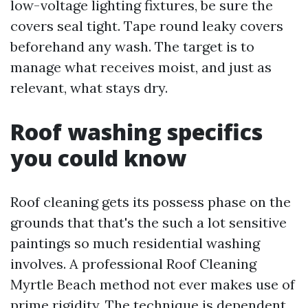
low-voltage lighting fixtures, be sure the
covers seal tight. Tape round leaky covers
beforehand any wash. The target is to
manage what receives moist, and just as
relevant, what stays dry.
Roof washing specifics
you could know
Roof cleaning gets its possess phase on the
grounds that that's the such a lot sensitive
paintings so much residential washing
involves. A professional Roof Cleaning
Myrtle Beach method not ever makes use of
prime rigidity. The technique is dependent