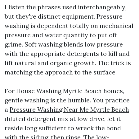
I listen the phrases used interchangeably,
but they're distinct equipment. Pressure
washing is dependent totally on mechanical
pressure and water quantity to put off
grime. Soft washing blends low pressure
with the appropriate detergents to kill and
lift natural and organic growth. The trick is
matching the approach to the surface.
For House Washing Myrtle Beach homes,
gentle washing is the humble. You practice
a
Pressure Washing Near Me Myrtle Beach
diluted detergent mix at low drive, let it
reside long sufficient to wreck the bond
with the siding, then rinse. The low-