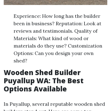
Experience: How long has the builder
been in business? Reputation: Look at
reviews and testimonials. Quality of
Materials: What kind of wood or
materials do they use? Customization
Options: Can you design your own
shed?
Wooden Shed Builder
Puyallup WA: The Best
Options Available
In Puyallup, several reputable wooden shed