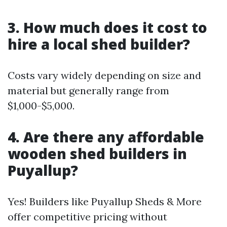
3. How much does it cost to
hire a local shed builder?
Costs vary widely depending on size and
material but generally range from
$1,000-$5,000.
4. Are there any affordable
wooden shed builders in
Puyallup?
Yes! Builders like Puyallup Sheds & More
offer competitive pricing without