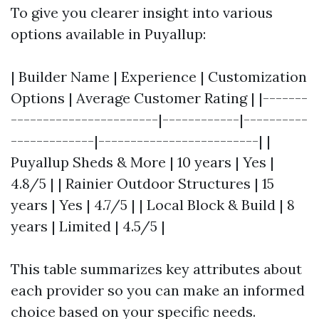
To give you clearer insight into various
options available in Puyallup:
| Builder Name | Experience | Customization
Options | Average Customer Rating | |-------
-----------------------|------------|----------
-------------|-------------------------| |
Puyallup Sheds & More | 10 years | Yes |
4.8/5 | | Rainier Outdoor Structures | 15
years | Yes | 4.7/5 | | Local Block & Build | 8
years | Limited | 4.5/5 |
This table summarizes key attributes about
each provider so you can make an informed
choice based on your specific needs.