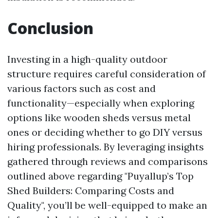
Conclusion
Investing in a high-quality outdoor
structure requires careful consideration of
various factors such as cost and
functionality—especially when exploring
options like wooden sheds versus metal
ones or deciding whether to go DIY versus
hiring professionals. By leveraging insights
gathered through reviews and comparisons
outlined above regarding "Puyallup’s Top
Shed Builders: Comparing Costs and
Quality", you’ll be well-equipped to make an