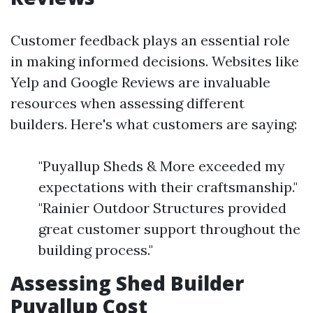
Customer feedback plays an essential role
in making informed decisions. Websites like
Yelp and Google Reviews are invaluable
resources when assessing different
builders. Here's what customers are saying:
"Puyallup Sheds & More exceeded my
expectations with their craftsmanship."
"Rainier Outdoor Structures provided
great customer support throughout the
building process."
Assessing Shed Builder
Puyallup Cost