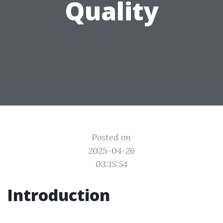
Quality
Posted on
2025-04-26
03:15:54
Introduction