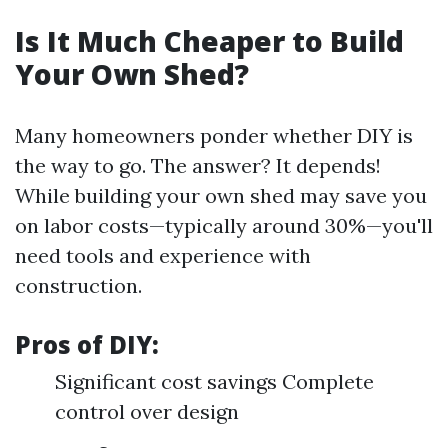
Is It Much Cheaper to Build
Your Own Shed?
Many homeowners ponder whether DIY is
the way to go. The answer? It depends!
While building your own shed may save you
on labor costs—typically around 30%—you'll
need tools and experience with
construction.
Pros of DIY:
Significant cost savings Complete
control over design