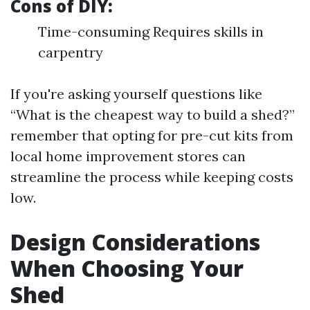
Cons of DIY:
Time-consuming Requires skills in
carpentry
If you're asking yourself questions like
“What is the cheapest way to build a shed?”
remember that opting for pre-cut kits from
local home improvement stores can
streamline the process while keeping costs
low.
Design Considerations
When Choosing Your
Shed