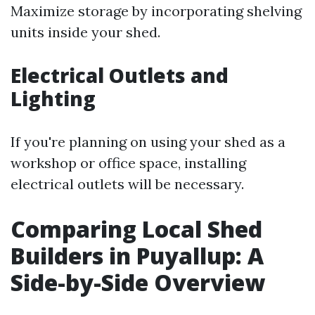
Maximize storage by incorporating shelving
units inside your shed.
Electrical Outlets and
Lighting
If you're planning on using your shed as a
workshop or office space, installing
electrical outlets will be necessary.
Comparing Local Shed
Builders in Puyallup: A
Side-by-Side Overview