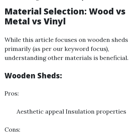
Material Selection: Wood vs
Metal vs Vinyl
While this article focuses on wooden sheds
primarily (as per our keyword focus),
understanding other materials is beneficial.
Wooden Sheds:
Pros:
Aesthetic appeal Insulation properties
Cons: