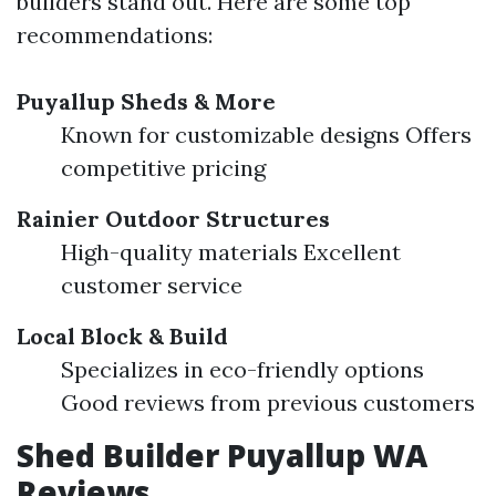
builders stand out. Here are some top
recommendations:
Puyallup Sheds & More
Known for customizable designs Offers
competitive pricing
Rainier Outdoor Structures
High-quality materials Excellent
customer service
Local Block & Build
Specializes in eco-friendly options
Good reviews from previous customers
Shed Builder Puyallup WA
Reviews