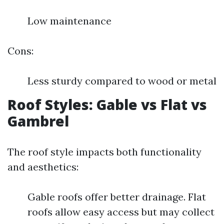
Low maintenance
Cons:
Less sturdy compared to wood or metal
Roof Styles: Gable vs Flat vs
Gambrel
The roof style impacts both functionality
and aesthetics:
Gable roofs offer better drainage. Flat
roofs allow easy access but may collect