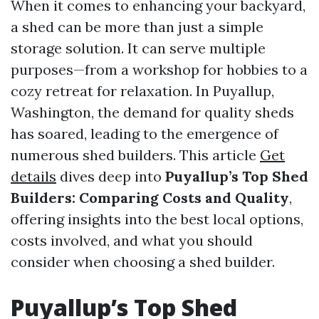
When it comes to enhancing your backyard,
a shed can be more than just a simple
storage solution. It can serve multiple
purposes—from a workshop for hobbies to a
cozy retreat for relaxation. In Puyallup,
Washington, the demand for quality sheds
has soared, leading to the emergence of
numerous shed builders. This article
Get
details
dives deep into
Puyallup’s Top Shed
Builders: Comparing Costs and Quality
,
offering insights into the best local options,
costs involved, and what you should
consider when choosing a shed builder.
Puyallup’s Top Shed