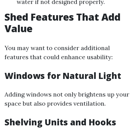
water if not designed properly.
Shed Features That Add
Value
You may want to consider additional
features that could enhance usability:
Windows for Natural Light
Adding windows not only brightens up your
space but also provides ventilation.
Shelving Units and Hooks