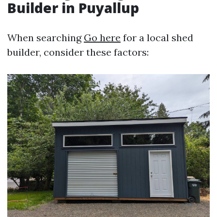
Builder in Puyallup
When searching
Go here
for a local shed
builder, consider these factors: