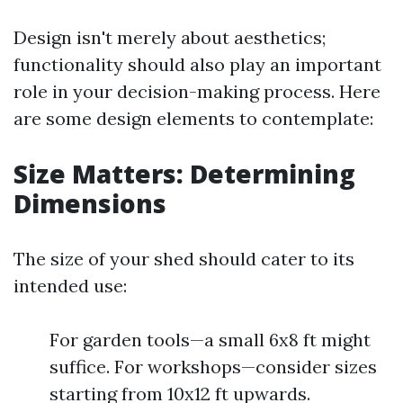
Design isn't merely about aesthetics;
functionality should also play an important
role in your decision-making process. Here
are some design elements to contemplate:
Size Matters: Determining
Dimensions
The size of your shed should cater to its
intended use:
For garden tools—a small 6x8 ft might
suffice. For workshops—consider sizes
starting from 10x12 ft upwards.