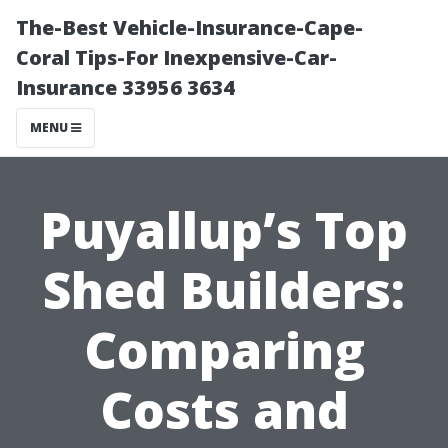
The-Best Vehicle-Insurance-Cape-
Coral Tips-For Inexpensive-Car-
Insurance 33956 3634
MENU
Puyallup’s Top
Shed Builders:
Comparing
Costs and