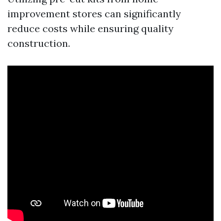
improvement stores can significantly
reduce costs while ensuring quality
construction.