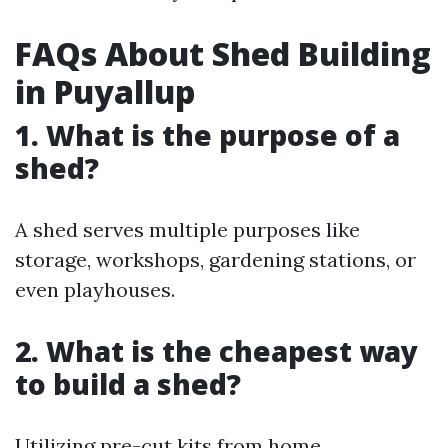
FAQs About Shed Building
in Puyallup
1. What is the purpose of a
shed?
A shed serves multiple purposes like
storage, workshops, gardening stations, or
even playhouses.
2. What is the cheapest way
to build a shed?
Utilizing pre-cut kits from home