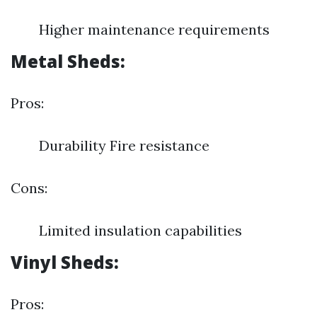
Higher maintenance requirements
Metal Sheds:
Pros:
Durability Fire resistance
Cons:
Limited insulation capabilities
Vinyl Sheds:
Pros: