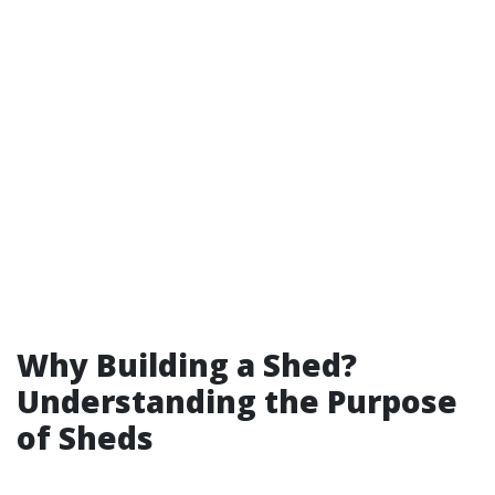
Why Building a Shed?
Understanding the Purpose
of Sheds