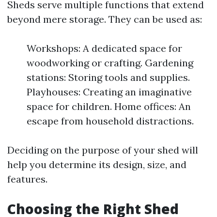
Sheds serve multiple functions that extend
beyond mere storage. They can be used as:
Workshops: A dedicated space for
woodworking or crafting. Gardening
stations: Storing tools and supplies.
Playhouses: Creating an imaginative
space for children. Home offices: An
escape from household distractions.
Deciding on the purpose of your shed will
help you determine its design, size, and
features.
Choosing the Right Shed