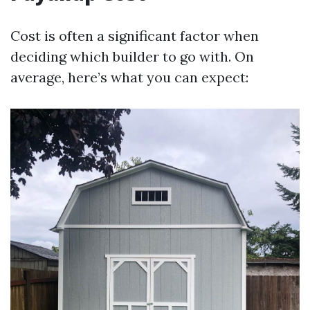
Cost is often a significant factor when
deciding which builder to go with. On
average, here’s what you can expect: