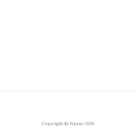
Copyright © Wpsuo 2026