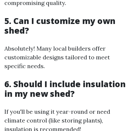
compromising quality.
5. Can I customize my own
shed?
Absolutely! Many local builders offer
customizable designs tailored to meet
specific needs.
6. Should I include insulation
in my new shed?
If you'll be using it year-round or need
climate control (like storing plants),
insulation is recommended!