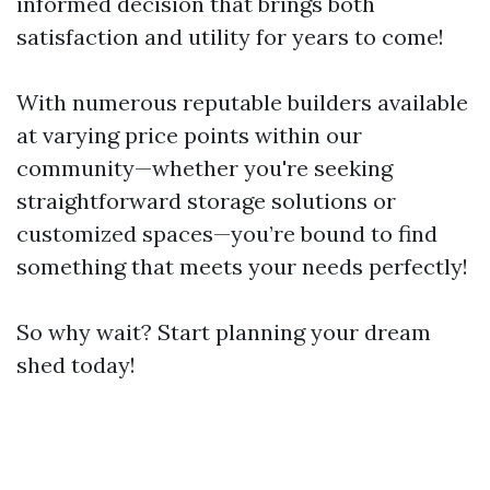
informed decision that brings both
satisfaction and utility for years to come!
With numerous reputable builders available
at varying price points within our
community—whether you're seeking
straightforward storage solutions or
customized spaces—you’re bound to find
something that meets your needs perfectly!
So why wait? Start planning your dream
shed today!