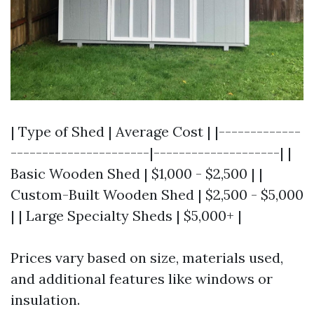
| Type of Shed | Average Cost | |-------------
----------------------|--------------------| |
Basic Wooden Shed | $1,000 - $2,500 | |
Custom-Built Wooden Shed | $2,500 - $5,000
| | Large Specialty Sheds | $5,000+ |
Prices vary based on size, materials used,
and additional features like windows or
insulation.