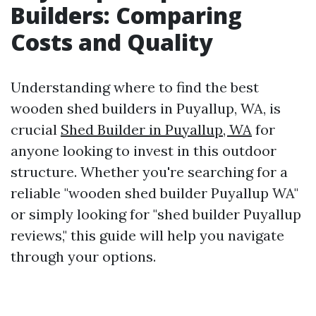
Builders: Comparing
Costs and Quality
Understanding where to find the best
wooden shed builders in Puyallup, WA, is
crucial
Shed Builder in Puyallup, WA
for
anyone looking to invest in this outdoor
structure. Whether you're searching for a
reliable "wooden shed builder Puyallup WA"
or simply looking for "shed builder Puyallup
reviews," this guide will help you navigate
through your options.