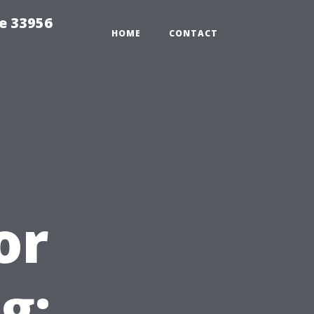
ce 33956
HOME
CONTACT
or
g: