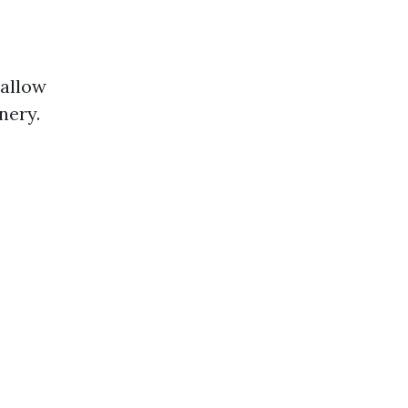
 allow
nery.