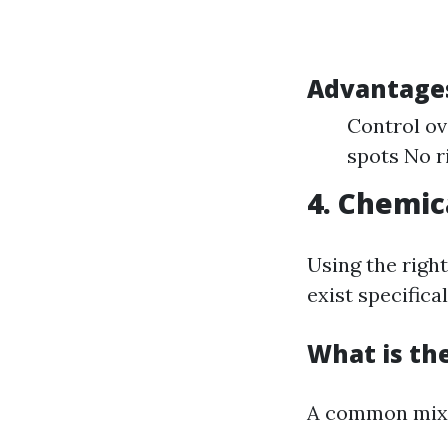
Advantages
Control ov
spots No r
4. Chemic
Using the right
exist specifica
What is the
A common mixt