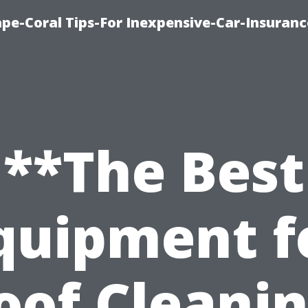
pe-Coral Tips-For Inexpensive-Car-Insuran
**The Best
quipment f
oof Cleanin