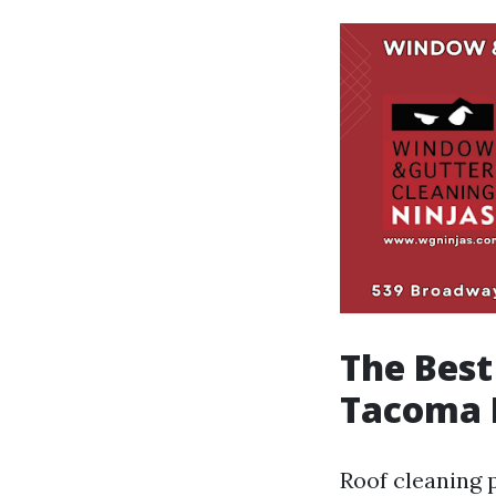
The Best
Tacoma 
Roof cleaning p