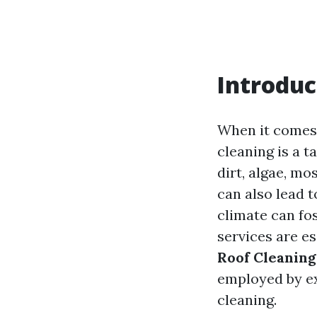
Introduc
When it comes 
cleaning is a t
dirt, algae, mo
can also lead 
climate can fo
services are es
Roof Cleaning
employed by e
cleaning.