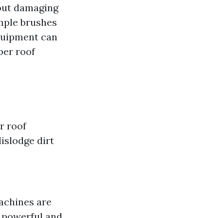
out damaging
imple brushes
quipment can
per roof
r roof
islodge dirt
machines are
e powerful and