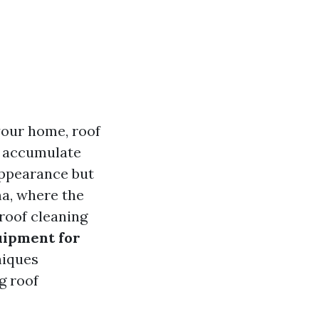
your home, roof
an accumulate
 appearance but
ma, where the
roof cleaning
uipment for
niques
g roof