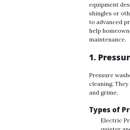
equipment des
shingles or ot
to advanced p
help homeowner
maintenance.
1. Pressu
Pressure washe
cleaning. They
and grime.
Types of P
Electric P
quieter an