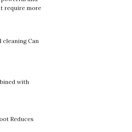
ut require more
l cleaning Can
mbined with
 root Reduces