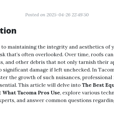
Posted on 2025-04-26 22:49:50
tion
to maintaining the integrity and aesthetics of 
ask that’s often overlooked. Over time, roofs c
ss, and other debris that not only tarnish their
to significant damage if left unchecked. In Taco
ster the growth of such nuisances, professional 
sential. This article will delve into
The Best Eq
: What Tacoma Pros Use
, explore various tech
xperts, and answer common questions regardin