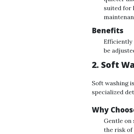
suited for
maintenan
Benefits
Efficientl
be adjuste
2. Soft W
Soft washing i
specialized det
Why Choos
Gentle on 
the risk 