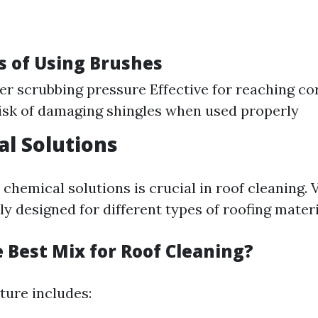
 of Using Brushes
er scrubbing pressure Effective for reaching co
isk of damaging shingles when used properly
al Solutions
 chemical solutions is crucial in roof cleaning.
lly designed for different types of roofing materi
 Best Mix for Roof Cleaning?
ure includes: