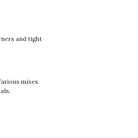
rners and tight
 Various mixes
als.