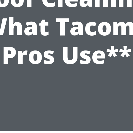
hat Taco
Pros Use**