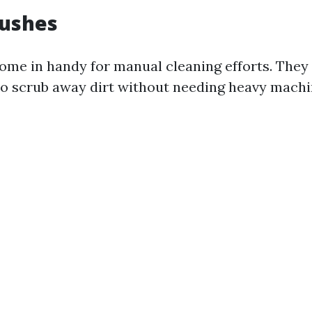
rushes
ome in handy for manual cleaning efforts. They
to scrub away dirt without needing heavy machi