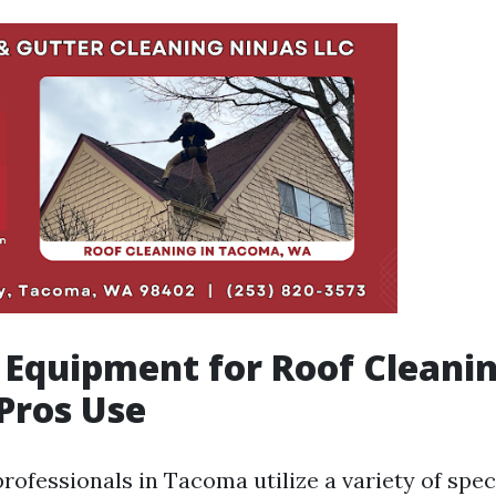
 Equipment for Roof Cleani
Pros Use
rofessionals in Tacoma utilize a variety of spec