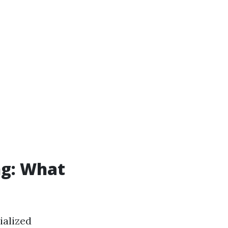
ng: What
ialized