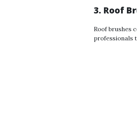
3. Roof B
Roof brushes c
professionals 