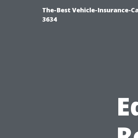
The-Best Vehicle-Insurance-Ca
3634
E
R