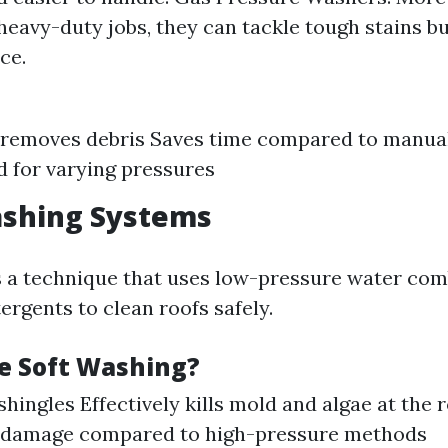
 heavy-duty jobs, they can tackle tough stains b
ce.
y removes debris Saves time compared to manua
d for varying pressures
ashing Systems
s a technique that uses low-pressure water co
ergents to clean roofs safely.
e Soft Washing?
shingles Effectively kills mold and algae at the
of damage compared to high-pressure methods