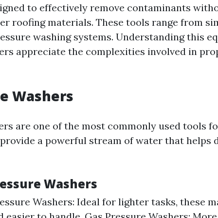
igned to effectively remove contaminants with
her roofing materials. These tools range from s
ressure washing systems. Understanding this e
s appreciate the complexities involved in pro
re Washers
rs are one of the most commonly used tools fo
 provide a powerful stream of water that helps d
ressure Washers
ressure Washers: Ideal for lighter tasks, these 
d easier to handle. Gas Pressure Washers: Mor