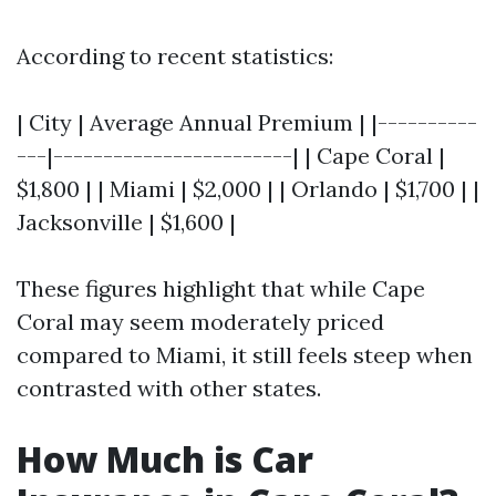
According to recent statistics:
| City | Average Annual Premium | |----------
---|------------------------| | Cape Coral |
$1,800 | | Miami | $2,000 | | Orlando | $1,700 | |
Jacksonville | $1,600 |
These figures highlight that while Cape
Coral may seem moderately priced
compared to Miami, it still feels steep when
contrasted with other states.
How Much is Car