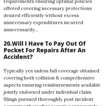
requirements ensuring optimal policies
offered covering necessary protections
desired efficiently without excess
unnecessary expenditures incurred
unnecessarily…
20.Will I Have To Pay Out Of
Pocket For Repairs After An
Accident?
Typically yes unless full coverage obtained
covering both collision & comprehensive
aspects ensuring reimbursements available
jointly endorsed under individual claim
filings pursued thoroughly post incident