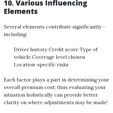
10. Various Influencing
Elements
Several elements contribute significantly—
including:
Driver history Credit score Type of
vehicle Coverage level chosen
Location-specific risks
Each factor plays a part in determining your
overall premium cost; thus evaluating your
situation holistically can provide better
clarity on where adjustments may be made!