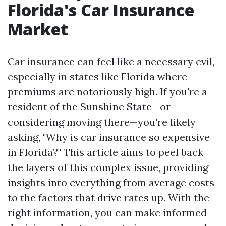
Florida's Car Insurance
Market
Car insurance can feel like a necessary evil,
especially in states like Florida where
premiums are notoriously high. If you're a
resident of the Sunshine State—or
considering moving there—you're likely
asking, "Why is car insurance so expensive
in Florida?" This article aims to peel back
the layers of this complex issue, providing
insights into everything from average costs
to the factors that drive rates up. With the
right information, you can make informed