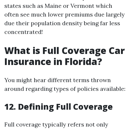
states such as Maine or Vermont which
often see much lower premiums due largely
due their population density being far less
concentrated!
What is Full Coverage Car
Insurance in Florida?
You might hear different terms thrown
around regarding types of policies available:
12. Defining Full Coverage
Full coverage typically refers not only