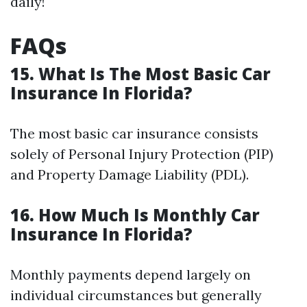
daily!
FAQs
15. What Is The Most Basic Car
Insurance In Florida?
The most basic car insurance consists
solely of Personal Injury Protection (PIP)
and Property Damage Liability (PDL).
16. How Much Is Monthly Car
Insurance In Florida?
Monthly payments depend largely on
individual circumstances but generally