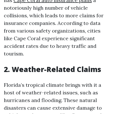
has
Cape Coral auto insurance plans
a
notoriously high number of vehicle
collisions, which leads to more claims for
insurance companies. According to data
from various safety organizations, cities
like Cape Coral experience significant
accident rates due to heavy traffic and
tourism.
2. Weather-Related Claims
Florida’s tropical climate brings with it a
host of weather-related issues, such as
hurricanes and flooding. These natural
disasters can cause extensive damage to