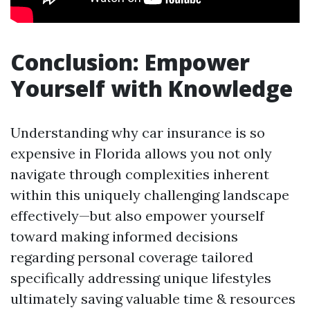
Conclusion: Empower
Yourself with Knowledge
Understanding why car insurance is so
expensive in Florida allows you not only
navigate through complexities inherent
within this uniquely challenging landscape
effectively—but also empower yourself
toward making informed decisions
regarding personal coverage tailored
specifically addressing unique lifestyles
ultimately saving valuable time & resources