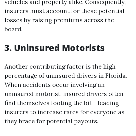
vehicles and property alike. Consequently,
insurers must account for these potential
losses by raising premiums across the
board.
3. Uninsured Motorists
Another contributing factor is the high
percentage of uninsured drivers in Florida.
When accidents occur involving an
uninsured motorist, insured drivers often
find themselves footing the bill—leading
insurers to increase rates for everyone as
they brace for potential payouts.