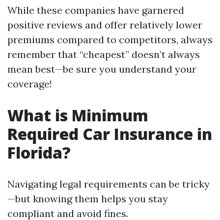
While these companies have garnered
positive reviews and offer relatively lower
premiums compared to competitors, always
remember that “cheapest” doesn’t always
mean best—be sure you understand your
coverage!
What is Minimum
Required Car Insurance in
Florida?
Navigating legal requirements can be tricky
—but knowing them helps you stay
compliant and avoid fines.