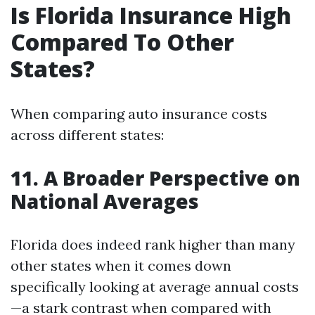
Is Florida Insurance High
Compared To Other
States?
When comparing auto insurance costs
across different states:
11. A Broader Perspective on
National Averages
Florida does indeed rank higher than many
other states when it comes down
specifically looking at average annual costs
—a stark contrast when compared with