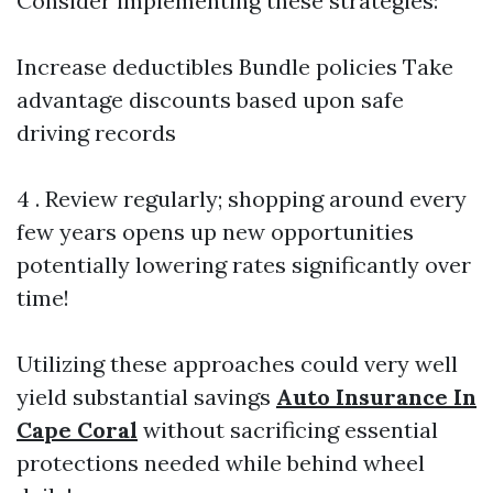
Consider implementing these strategies:
Increase deductibles Bundle policies Take
advantage discounts based upon safe
driving records
4 . Review regularly; shopping around every
few years opens up new opportunities
potentially lowering rates significantly over
time!
Utilizing these approaches could very well
yield substantial savings
Auto Insurance In
Cape Coral
without sacrificing essential
protections needed while behind wheel