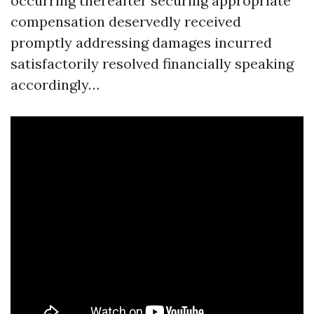
occurring thereafter securing appropriate
compensation deservedly received
promptly addressing damages incurred
satisfactorily resolved financially speaking
accordingly…