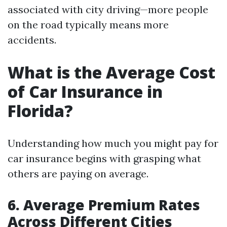
associated with city driving—more people
on the road typically means more
accidents.
What is the Average Cost
of Car Insurance in
Florida?
Understanding how much you might pay for
car insurance begins with grasping what
others are paying on average.
6. Average Premium Rates
Across Different Cities