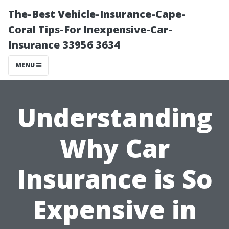
The-Best Vehicle-Insurance-Cape-
Coral Tips-For Inexpensive-Car-
Insurance 33956 3634
MENU
Understanding
Why Car
Insurance is So
Expensive in