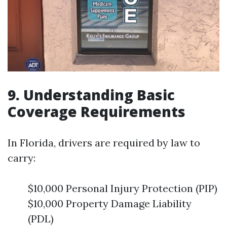
9. Understanding Basic
Coverage Requirements
In Florida, drivers are required by law to
carry:
$10,000 Personal Injury Protection (PIP)
$10,000 Property Damage Liability
(PDL)