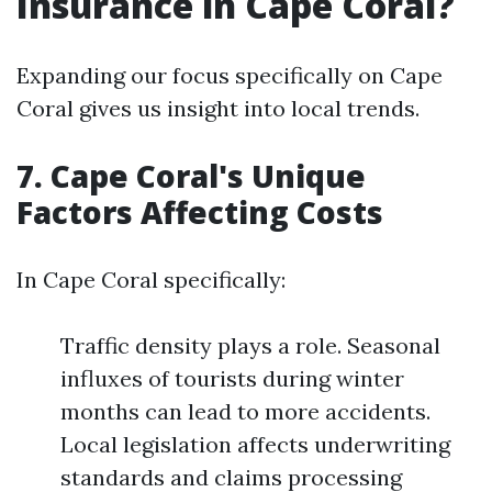
Insurance in Cape Coral?
Expanding our focus specifically on Cape
Coral gives us insight into local trends.
7. Cape Coral's Unique
Factors Affecting Costs
In Cape Coral specifically:
Traffic density plays a role. Seasonal
influxes of tourists during winter
months can lead to more accidents.
Local legislation affects underwriting
standards and claims processing