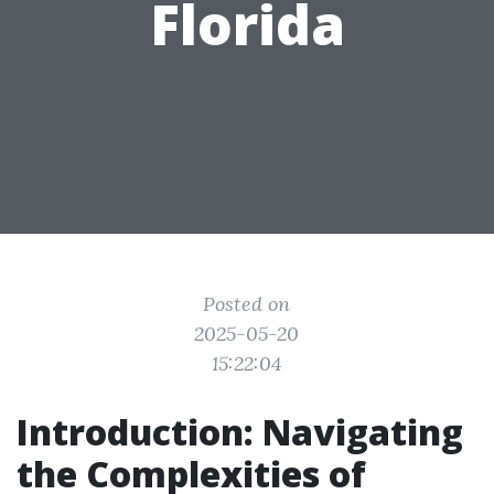
Florida
Posted on
2025-05-20
15:22:04
Introduction: Navigating
the Complexities of