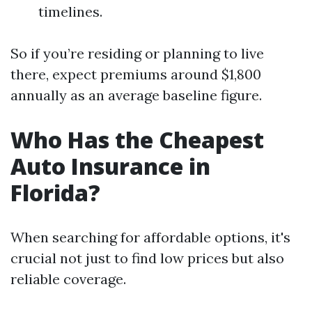
timelines.
So if you’re residing or planning to live
there, expect premiums around $1,800
annually as an average baseline figure.
Who Has the Cheapest
Auto Insurance in
Florida?
When searching for affordable options, it's
crucial not just to find low prices but also
reliable coverage.