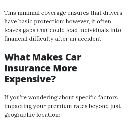
This minimal coverage ensures that drivers
have basic protection; however, it often
leaves gaps that could lead individuals into
financial difficulty after an accident.
What Makes Car
Insurance More
Expensive?
If you’re wondering about specific factors
impacting your premium rates beyond just
geographic location: