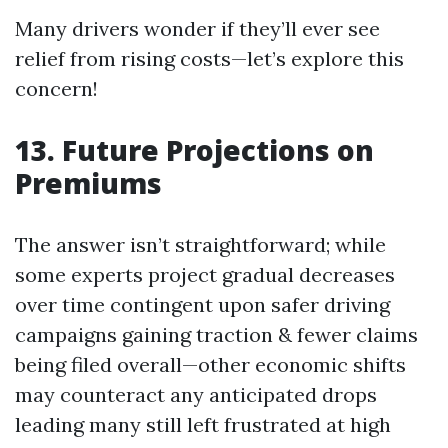
Many drivers wonder if they’ll ever see
relief from rising costs—let’s explore this
concern!
13. Future Projections on
Premiums
The answer isn’t straightforward; while
some experts project gradual decreases
over time contingent upon safer driving
campaigns gaining traction & fewer claims
being filed overall—other economic shifts
may counteract any anticipated drops
leading many still left frustrated at high