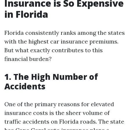
Insurance is So Expensive
in Florida
Florida consistently ranks among the states
with the highest car insurance premiums.
But what exactly contributes to this
financial burden?
1. The High Number of
Accidents
One of the primary reasons for elevated
insurance costs is the sheer volume of
traffic accidents on Florida roads. The state