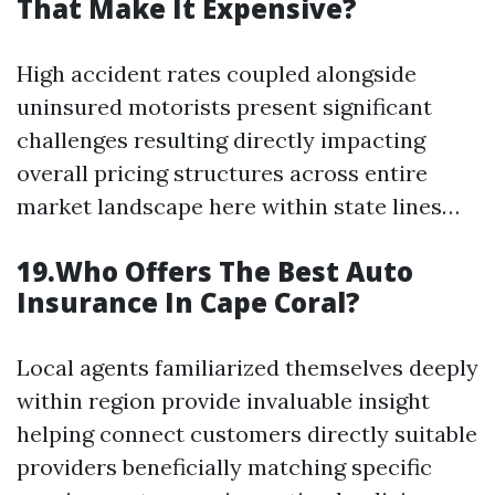
That Make It Expensive?
High accident rates coupled alongside
uninsured motorists present significant
challenges resulting directly impacting
overall pricing structures across entire
market landscape here within state lines…
19.Who Offers The Best Auto
Insurance In Cape Coral?
Local agents familiarized themselves deeply
within region provide invaluable insight
helping connect customers directly suitable
providers beneficially matching specific