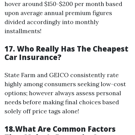
hover around $150-$200 per month based
upon average annual premium figures
divided accordingly into monthly
installments!
17. Who Really Has The Cheapest
Car Insurance?
State Farm and GEICO consistently rate
highly among consumers seeking low-cost
options; however always assess personal
needs before making final choices based
solely off price tags alone!
18.What Are Common Factors