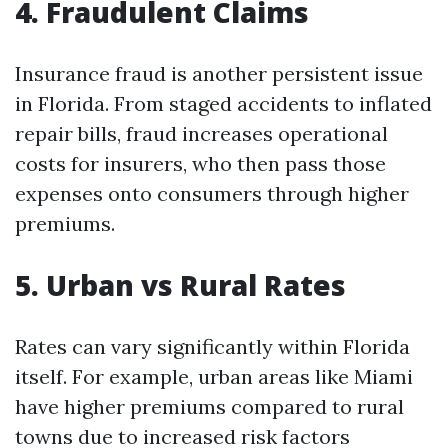
4. Fraudulent Claims
Insurance fraud is another persistent issue
in Florida. From staged accidents to inflated
repair bills, fraud increases operational
costs for insurers, who then pass those
expenses onto consumers through higher
premiums.
5. Urban vs Rural Rates
Rates can vary significantly within Florida
itself. For example, urban areas like Miami
have higher premiums compared to rural
towns due to increased risk factors