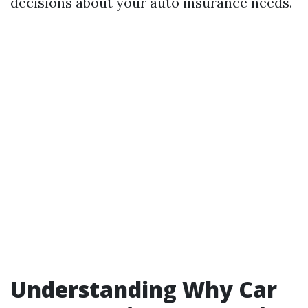
decisions about your auto insurance needs.
Understanding Why Car