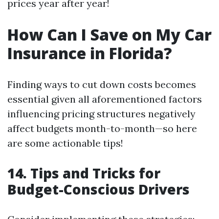
prices year after year!
How Can I Save on My Car
Insurance in Florida?
Finding ways to cut down costs becomes
essential given all aforementioned factors
influencing pricing structures negatively
affect budgets month-to-month—so here
are some actionable tips!
14. Tips and Tricks for
Budget-Conscious Drivers