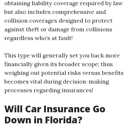
obtaining liability coverage required by law
but also includes comprehensive and
collision coverages designed to protect
against theft or damage from collisions
regardless who’s at fault!
This type will generally set you back more
financially given its broader scope; thus
weighing out potential risks versus benefits
becomes vital during decision-making
processes regarding insurances!
Will Car Insurance Go
Down in Florida?