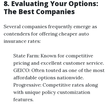
8. Evaluating Your Options:
The Best Companies
Several companies frequently emerge as
contenders for offering cheaper auto
insurance rates:
State Farm: Known for competitive
pricing and excellent customer service.
GEICO: Often touted as one of the most
affordable options nationwide.
Progressive: Competitive rates along
with unique policy customization
features.